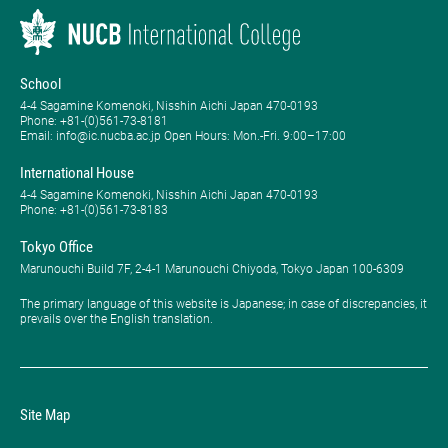
School
4-4 Sagamine Komenoki, Nisshin Aichi Japan 470-0193
Phone: ​+81-(0)561-73-8181
Email: info@ic.nucba.ac.jp Open Hours: ​Mon.-Fri. 9:00–17:00
International House
4-4 Sagamine Komenoki, Nisshin Aichi Japan 470-0193
Phone: ​+81-(0)561-73-8183
Tokyo Office
Marunouchi Build 7F, 2-4-1 Marunouchi Chiyoda, Tokyo Japan 100-6309
The primary language of this website is Japanese; in case of discrepancies, it
prevails over the English translation.
Site Map