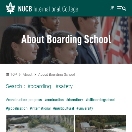
JP
About Boarding School
TOP
About
About Boarding School
Search：
#boarding
#safety
#construction_progress
#contruction
#dormitory
#fullboardingschool
#globalisation
#international
#multicultural
#university