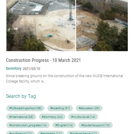
Construction Progress - 10 March 2021
Dormitory
2021/03/10
Since breaking ground on the construction of the new NUCB International
College facility, which w...
Search by Tag
#fullboardingschool (38)
#boarding (31)
#education (29)
#international (28)
#dormitory (24)
#multicultural (14)
#construction_progress (14)
#English (14)
#studentsupport (13)
#confidence (12)
#leadership (11)
#independence (11)