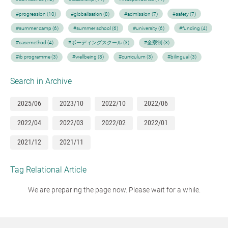
#progression (10)
#globalisation (8)
#admission (7)
#safety (7)
#summer camp (6)
#summer school (6)
#university (6)
#funding (4)
#casemethod (4)
#ボーディングスクール (3)
#全寮制 (3)
#ib programme (3)
#wellbeing (3)
#curriculum (3)
#bilingual (3)
Search in Archive
2025/06
2023/10
2022/10
2022/06
2022/04
2022/03
2022/02
2022/01
2021/12
2021/11
Tag Relational Article
We are preparing the page now. Please wait for a while.