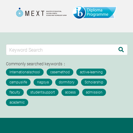
Commonly searched keywords：