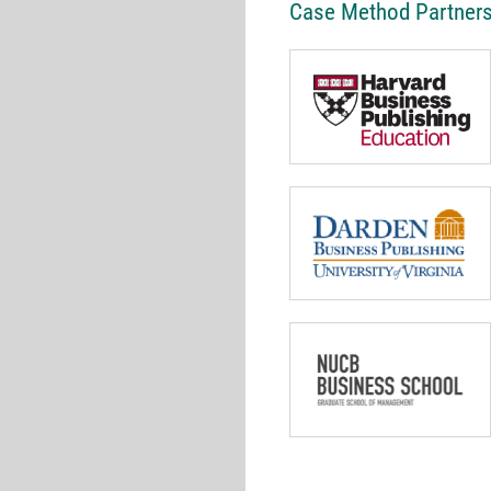
Case Method Partner