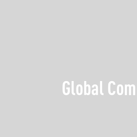
Global Com