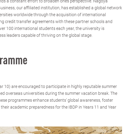
ds a constant effort to broaden one’s perspective. Nagoya
iness, our affiliated institution, has established a global network
versities worldwide through the acquisition of international
ng credit transfer agreements with these partner schools and
r 100 international students each year, the university is
ess leaders capable of thriving on the global stage.
gramme
ear 10) are encouraged to participate in highly reputable summer
ed overseas universities during the summer vacation break. The
hese programmes enhance students’ global awareness, foster
 their academic preparedness for the IBDP in Years 11 and Year