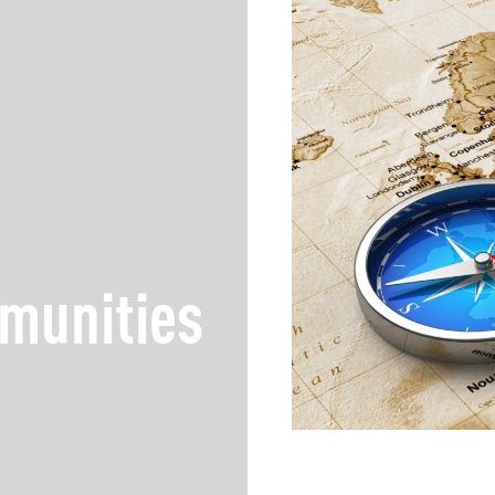
munities