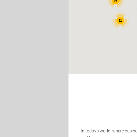
67
11
In today’s world, where busin