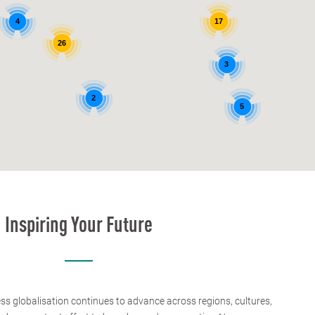
4
17
26
3
2
5
Inspiring Your Future
ess globalisation continues to advance across regions, cultures,