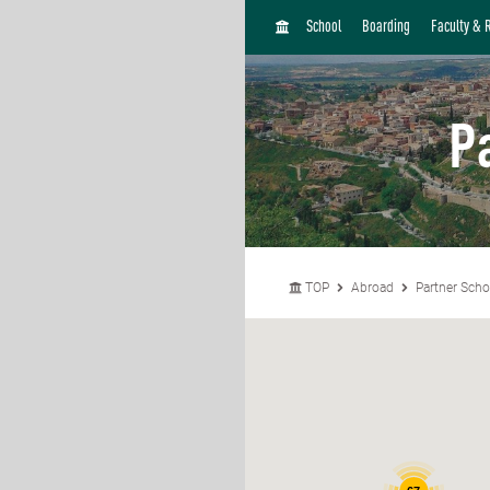
H
School
Boarding
Faculty & 
O
M
E
P
TOP
Abroad
Partner Scho