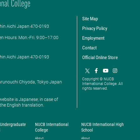
Site Map
hin Aichi Japan 470-0193
Privacy Policy
en Hours: ​Mon.-Fri. 9:00–17:00
Employment
Contact
hin Aichi Japan 470-0193
Official Online Store
Copyright © NUCB
Marunouchi Chiyoda, Tokyo Japan
International College. All
rights reserved.
website is Japanese; in case of
 the English translation.
Undergraduate
NUCB International
NUCB International High
l
College
School
About
About