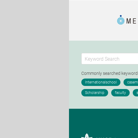
Commonly searched keywor