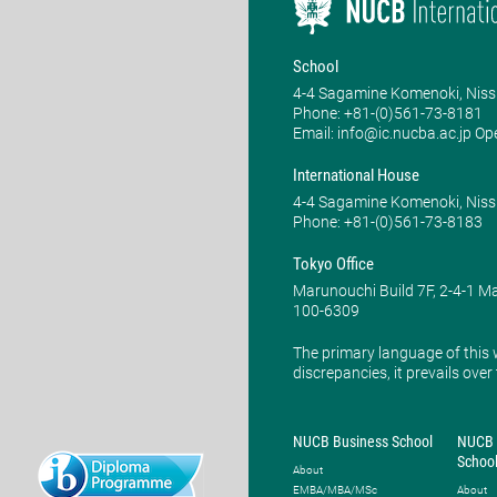
School
4-4 Sagamine Komenoki, Niss
Phone: ​+81-(0)561-73-8181
Email: info@ic.nucba.ac.jp Op
International House
4-4 Sagamine Komenoki, Niss
Phone: ​+81-(0)561-73-8183
Tokyo Office
Marunouchi Build 7F, 2-4-1 
100-6309
The primary language of this 
discrepancies, it prevails over
NUCB Business School
NUCB 
Schoo
About
EMBA/MBA/MSc
About