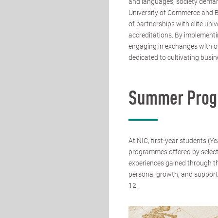
and languages, society deman
University of Commerce and Bus
of partnerships with elite uni
accreditations. By implementi
engaging in exchanges with ove
dedicated to cultivating busin
Summer Pro
At NIC, first-year students (Y
programmes offered by select
experiences gained through t
personal growth, and support
12.