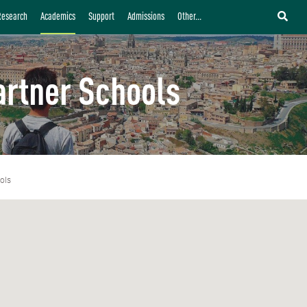
Research
Academics
Support
Admissions
Other...
artner Schools
ols