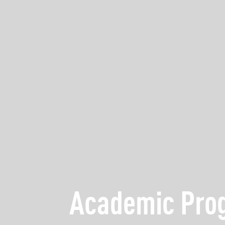
Academic Pr