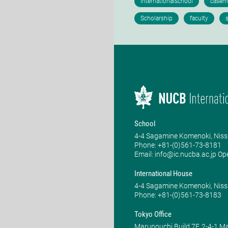
School
4-4 Sagamine Komenoki, Niss
Phone: ​+81-(0)561-73-8181
Email: info@ic.nucba.ac.jp Op
International House
4-4 Sagamine Komenoki, Niss
Phone: ​+81-(0)561-73-8183
Tokyo Office
Marunouchi Build 7F, 2-4-1 