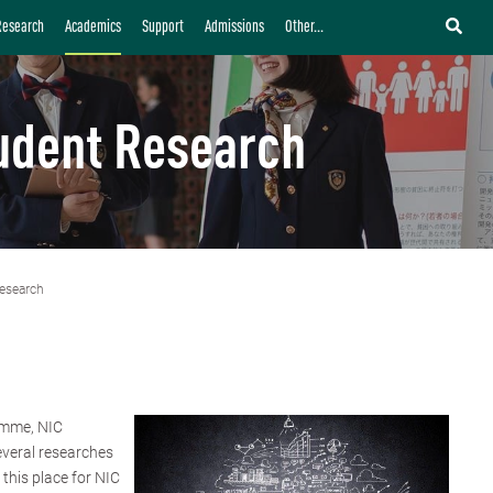
Research
Academics
Support
Admissions
Other...
udent Research
esearch
amme, NIC
everal researches
this place for NIC