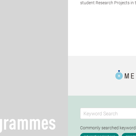
student Research Projects in th
ogrammes
Commonly searched keywor