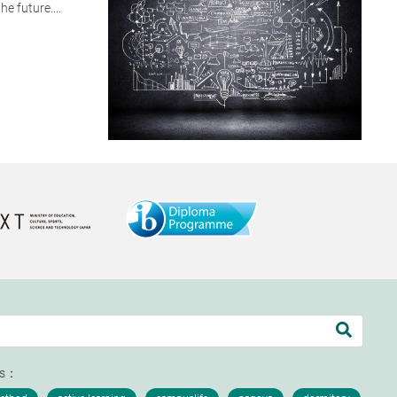
e future....
ds：