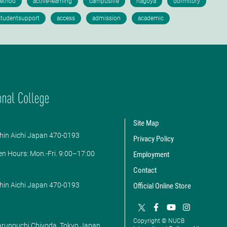
Site Map
hin Aichi Japan 470-0193
Privacy Policy
en Hours: ​Mon.-Fri. 9:00–17:00
Employment
Contact
hin Aichi Japan 470-0193
Official Online Store
Copyright © NUCB
Marunouchi Chiyoda, Tokyo Japan