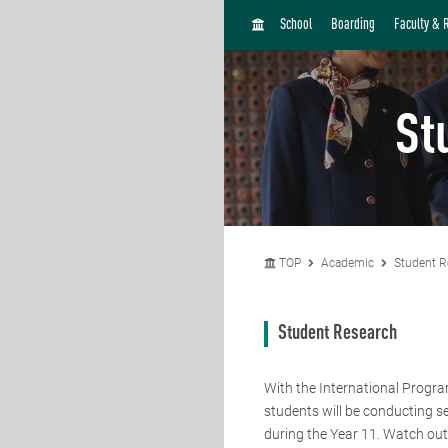
H
School
Boarding
Faculty & 
O
M
E
St
TOP
Academic
Student R
Student Research
With the International Progr
students will be conducting s
during the Year 11. Watch out 