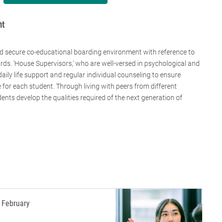
nt
d secure co-educational boarding environment with reference to
rds. 'House Supervisors,' who are well-versed in psychological and
ily life support and regular individual counseling to ensure
for each student. Through living with peers from different
ents develop the qualities required of the next generation of
February