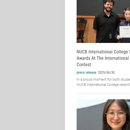
NUCB International College
Awards At The International
Contest
press release
2025/06/30
In a proud moment for both studen
NUCB International College recently