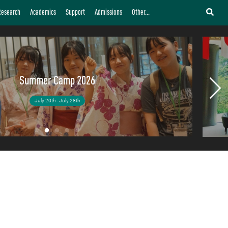
fe and Leadership
Research
Academics
Support
Admissions
Other...
as developed young leaders to become pioneers.
Summer Camp 2026
July 20th - July 28th