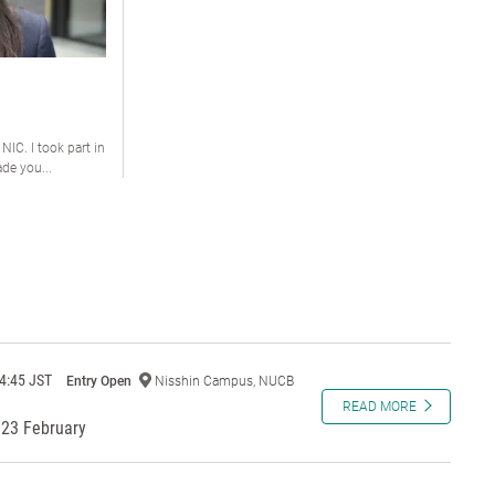
 NIC. I took part in
e you...
4:45 JST
Entry Open
Nisshin Campus, NUCB
READ MORE
23 February