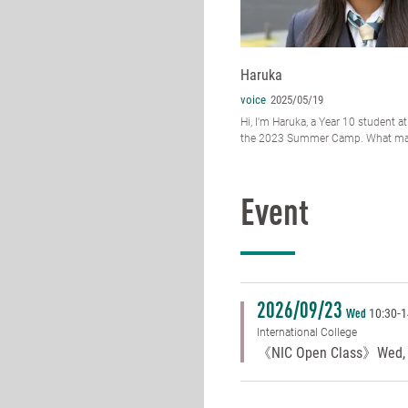
Haruka
voice
2025/05/19
Hi, I'm Haruka, a Year 10 student at
the 2023 Summer Camp. What mad
Event
2026/09/23
10:30
-
1
Wed
International College
《NIC Open Class》Wed, 