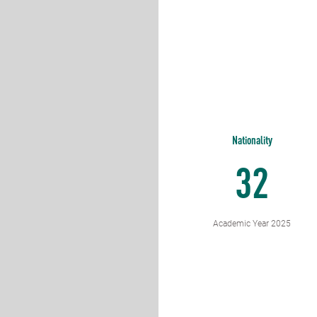
Nationality
32
Academic Year 2025