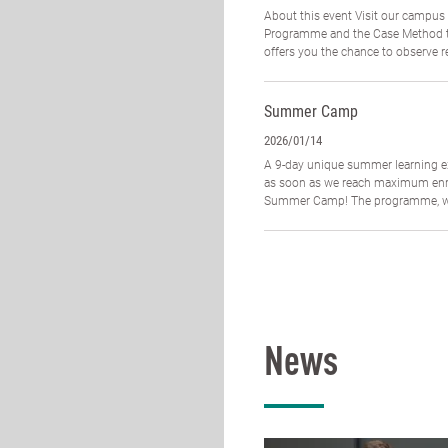
About this event Visit our campus
Programme and the Case Method te
offers you the chance to observe re
Summer Camp
2026/01/14
A 9-day unique summer learning ex
as soon as we reach maximum enrol
Summer Camp! The programme, whi
News