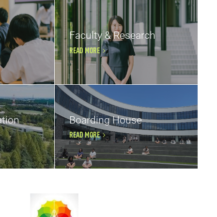
Faculty & Research
READ MORE
tion
Boarding House
READ MORE