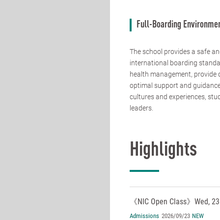
Full-Boarding Environme
The school provides a safe an
international boarding standa
health management, provide da
optimal support and guidance 
cultures and experiences, stud
leaders.
Highlights
《NIC Open Class》Wed, 23 
Admissions
2026/09/23
NEW