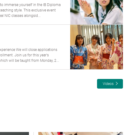
 to immerse yourself in the IB Diploma
aching style. This exclusive event
al NIC classes alongsid...
perience We will close applications
lment. Join us for this year's
ch will be taught from Monday, 2...
Videos