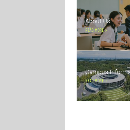
About Us
READ MORE
Campus Informa
READ MORE