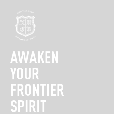
Campus Tour
Admi
Stage 2: Jan
AWAKEN
YOUR
FRONTIER
SPIRIT