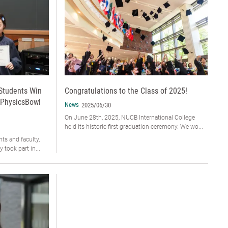
 Students Win
Congratulations to the Class of 2025!
 PhysicsBowl
News
2025/06/30
On June 28th, 2025, NUCB International College
held its historic first graduation ceremony. We wo...
ts and faculty,
 took part in...