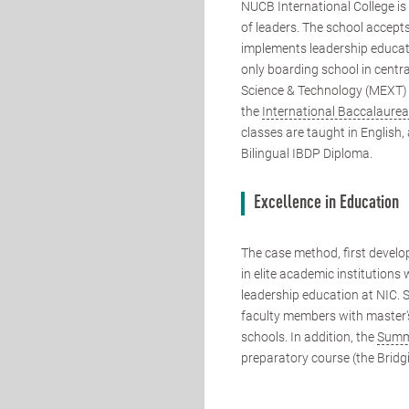
NUCB International College is
of leaders. The school accep
implements leadership educati
only boarding school in centra
Science & Technology (MEXT) t
the
International Baccalaure
classes are taught in English,
Bilingual IBDP Diploma.
Excellence in Education
The case method, first devel
in elite academic institutions
leadership education at NIC. 
faculty members with master's
schools. In addition, the
Summ
preparatory course (the Bridg