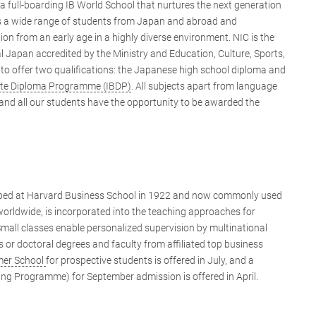
 a full-boarding IB World School that nurtures the next generation
ts a wide range of students from Japan and abroad and
on from an early age in a highly diverse environment. NIC is the
l Japan accredited by the Ministry and Education, Culture, Sports,
o offer two qualifications: the Japanese high school diploma and
ate Diploma Programme (IBDP)
. All subjects apart from language
 and all our students have the opportunity to be awarded the
oped at Harvard Business School in 1922 and now commonly used
 worldwide, is incorporated into the teaching approaches for
Small classes enable personalized supervision by multinational
 or doctoral degrees and faculty from affiliated top business
er School
for prospective students is offered in July, and a
ing Programme) for September admission is offered in April.