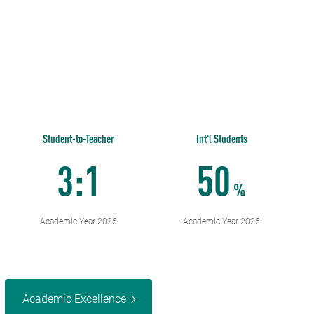
Student-to-Teacher
Int'l Students
3:1
50
%
Academic Year 2025
Academic Year 2025
Academic Excellence