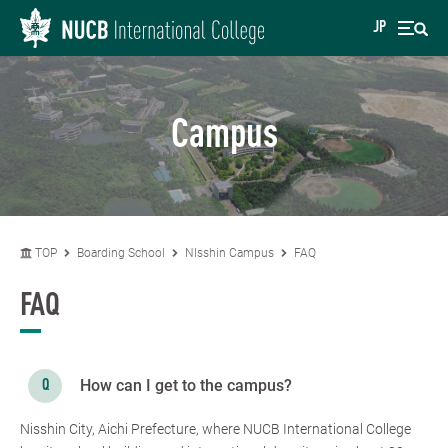
JP
Campus
TOP
Boarding School
NIsshin Campus
FAQ
FAQ
How can I get to the campus?
Nisshin City, Aichi Prefecture, where NUCB International College