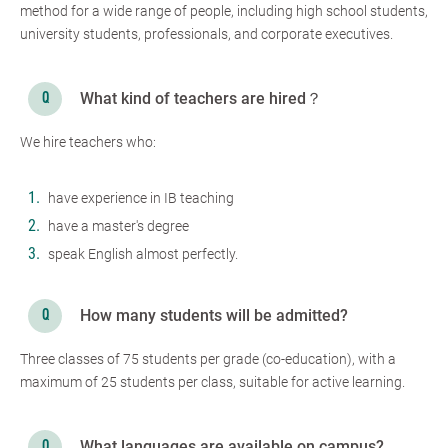
method for a wide range of people, including high school students,
university students, professionals, and corporate executives.
What kind of teachers are hired？
We hire teachers who:
have experience in IB teaching
have a master's degree
speak English almost perfectly.
How many students will be admitted?
Three classes of 75 students per grade (co-education), with a
maximum of 25 students per class, suitable for active learning.
What languages are available on campus?