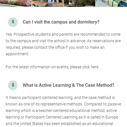
Can I visit the campus and dormitory?
Yes. Prospective students and parents are recommended to come
to the campus and visit the school in advance. As reservations are
required, please contact the office if you wish to make an
appointment.
For the latest information on events, please click here.
What is Active Learning & The Case Method?
It means participant-centered learning, and the case method is
known as one of its representative methods. Compared to passive
learning which is a teacher-centered educational method, active
learning or Participant Centered Learning as it is called in Europe
and the United States has been established as an educational