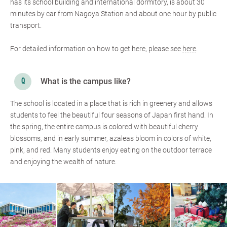
has its school building and international dormitory, is about 30
minutes by car from Nagoya Station and about one hour by public
transport.
For detailed information on how to get here, please see
here
.
What is the campus like?
The school is located in a place that is rich in greenery and allows
students to feel the beautiful four seasons of Japan first hand. In
the spring, the entire campus is colored with beautiful cherry
blossoms, and in early summer, azaleas bloom in colors of white,
pink, and red. Many students enjoy eating on the outdoor terrace
and enjoying the wealth of nature.