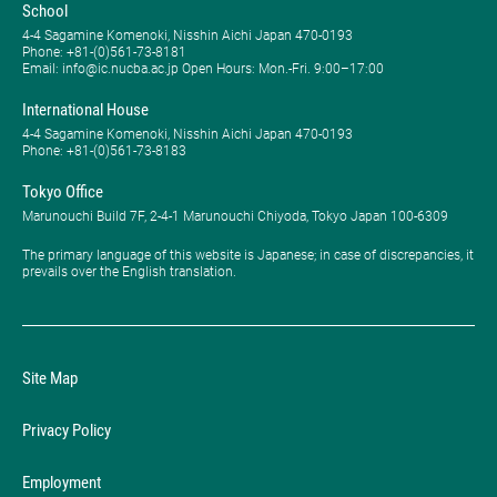
School
4-4 Sagamine Komenoki, Nisshin Aichi Japan 470-0193
Phone: ​+81-(0)561-73-8181
Email: info@ic.nucba.ac.jp Open Hours: ​Mon.-Fri. 9:00–17:00
International House
4-4 Sagamine Komenoki, Nisshin Aichi Japan 470-0193
Phone: ​+81-(0)561-73-8183
Tokyo Office
Marunouchi Build 7F, 2-4-1 Marunouchi Chiyoda, Tokyo Japan 100-6309
The primary language of this website is Japanese; in case of discrepancies, it
prevails over the English translation.
Site Map
Privacy Policy
Employment