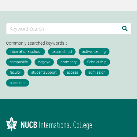
Commonly searched keywords：