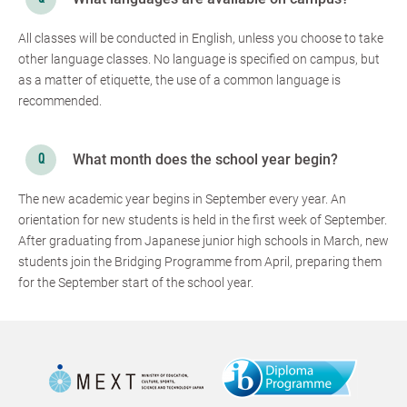
All classes will be conducted in English, unless you choose to take
other language classes. No language is specified on campus, but
as a matter of etiquette, the use of a common language is
recommended.
What month does the school year begin?
The new academic year begins in September every year. An
orientation for new students is held in the first week of September.
After graduating from Japanese junior high schools in March, new
students join the Bridging Programme from April, preparing them
for the September start of the school year.