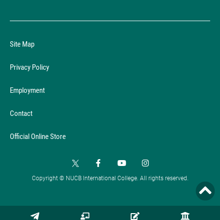
Site Map
Privacy Policy
Employment
Contact
Official Online Store
Copyright © NUCB International College. All rights reserved.