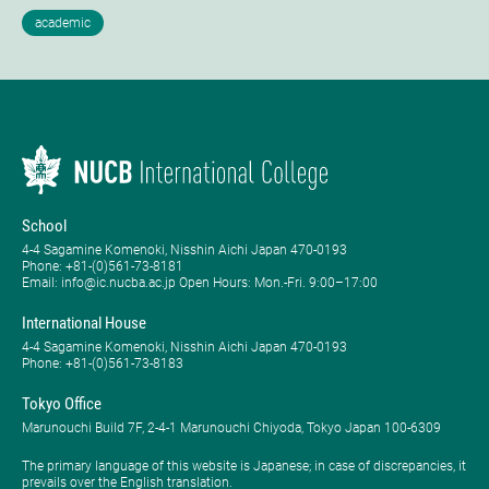
School
4-4 Sagamine Komenoki, Nisshin Aichi Japan 470-0193
Phone: ​+81-(0)561-73-8181
Email: info@ic.nucba.ac.jp Open Hours: ​Mon.-Fri. 9:00–17:00
International House
4-4 Sagamine Komenoki, Nisshin Aichi Japan 470-0193
Phone: ​+81-(0)561-73-8183
Tokyo Office
Marunouchi Build 7F, 2-4-1 Marunouchi Chiyoda, Tokyo Japan 100-6309
The primary language of this website is Japanese; in case of discrepancies, it
prevails over the English translation.