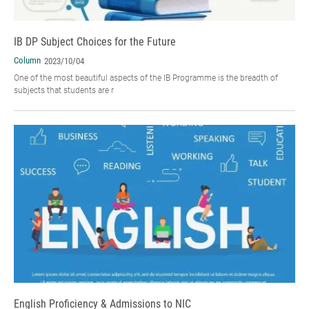
IB DP Subject Choices for the Future
Column
2023/10/04
One of the most beautiful aspects of the IB Programme is the breadth of
subjects that students are r
English Proficiency & Admissions to NIC