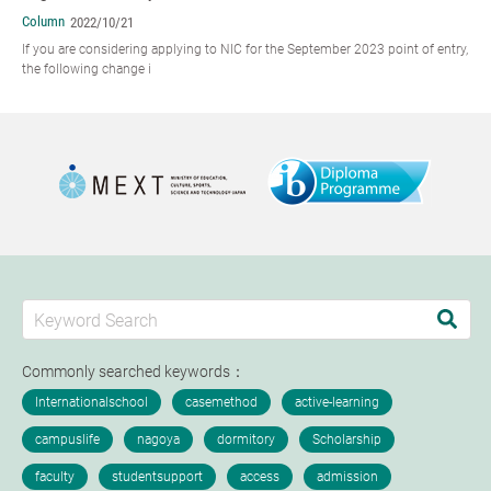
Column
2022/10/21
If you are considering applying to NIC for the September 2023 point of entry,
the following change i
Commonly searched keywords：