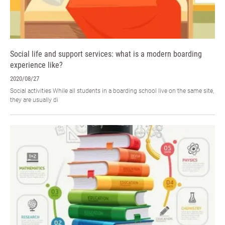
Social life and support services: what is a modern boarding
experience like?
2020/08/27
Social activities While all students in a boarding school live on the same site,
they are usually di