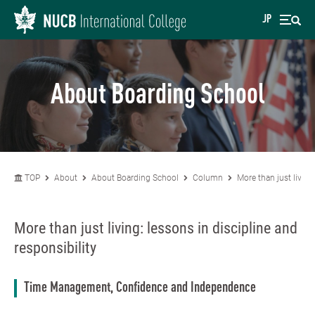
JP
About Boarding School
TOP
About
About Boarding School
Column
More than just living
More than just living: lessons in discipline and
responsibility
Time Management, Confidence and Independence