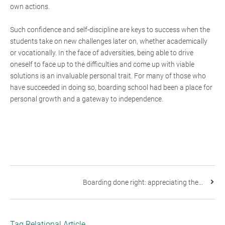
own actions.
Such confidence and self-discipline are keys to success when the
students take on new challenges later on, whether academically
or vocationally. In the face of adversities, being able to drive
oneself to face up to the difficulties and come up with viable
solutions is an invaluable personal trait. For many of those who
have succeeded in doing so, boarding school had been a place for
personal growth and a gateway to independence.
Boarding done right: appreciating the...
Tag Relational Article