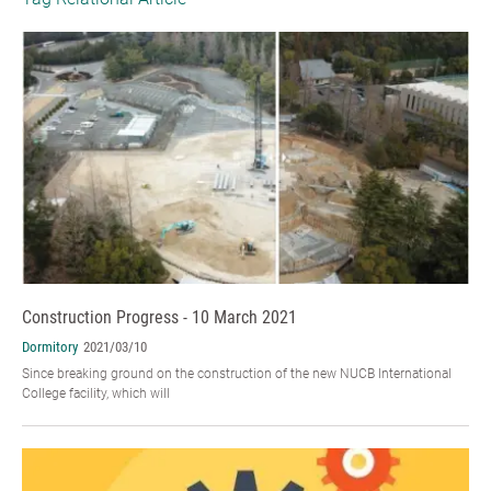
Construction Progress - 10 March 2021
Dormitory
2021/03/10
Since breaking ground on the construction of the new NUCB International
College facility, which will