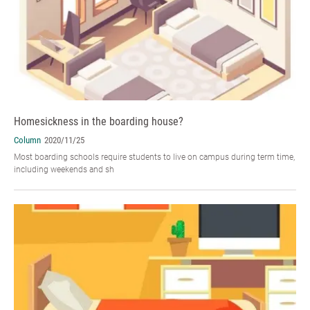
Homesickness in the boarding house?
Column
2020/11/25
Most boarding schools require students to live on campus during term time,
including weekends and sh