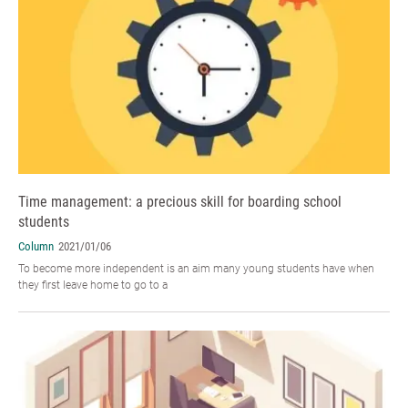
Time management: a precious skill for boarding school
students
Column
2021/01/06
To become more independent is an aim many young students have when
they first leave home to go to a