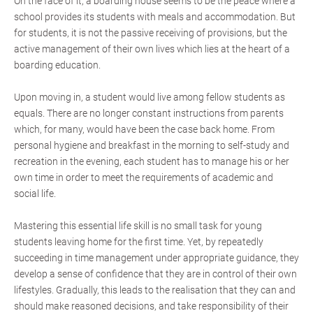
On the face of it, a boarding house seems to be the peace where a
school provides its students with meals and accommodation. But
for students, it is not the passive receiving of provisions, but the
active management of their own lives which lies at the heart of a
boarding education.
Upon moving in, a student would live among fellow students as
equals. There are no longer constant instructions from parents
which, for many, would have been the case back home. From
personal hygiene and breakfast in the morning to self-study and
recreation in the evening, each student has to manage his or her
own time in order to meet the requirements of academic and
social life.
Mastering this essential life skill is no small task for young
students leaving home for the first time. Yet, by repeatedly
succeeding in time management under appropriate guidance, they
develop a sense of confidence that they are in control of their own
lifestyles. Gradually, this leads to the realisation that they can and
should make reasoned decisions, and take responsibility of their