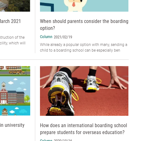
March 2021
When should parents consider the boarding
option?
Column
2021/02/19
truction of the
lity, which will
While already a popular option with many, sending a
child to a boarding school can be especially ben
in university
How does an international boarding school
prepare students for overseas education?
Column
2020/10/16