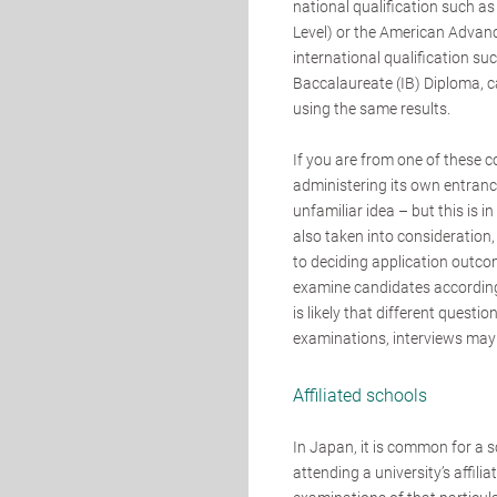
national qualification such as
Level) or the American Advan
international qualification su
Baccalaureate (IB) Diploma, ca
using the same results.
If you are from one of these c
administering its own entran
unfamiliar idea – but this is 
also taken into consideration
to deciding application outco
examine candidates according
is likely that different questi
examinations, interviews may 
Affiliated schools
In Japan, it is common for a s
attending a university’s affil