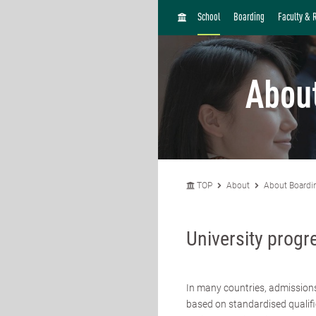
H
School
Boarding
Faculty & 
O
M
E
Abou
TOP
About
About Boardi
University progr
In many countries, admission
based on standardised qualifi