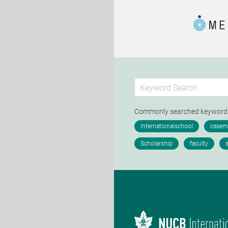
Commonly searched keywor