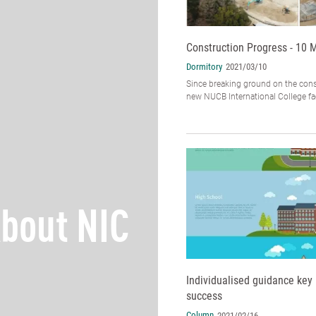
Construction Progress - 10 
Dormitory
2021/03/10
Since breaking ground on the cons
new NUCB International College faci
bout NIC
Individualised guidance key 
success
Column
2021/02/16