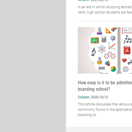
In an era in which studying abroad
rarity, high school students are fa
How easy is it to be admitte
boarding school?
Column
2020/10/15
This article discusses the various
commonly found in the applicatio
boarding sc