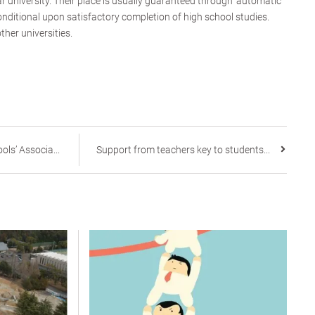
r university. Their place is usually guaranteed through ‘automatic
nditional upon satisfactory completion of high school studies.
other universities.
ls’ Associa...
Support from teachers key to students...