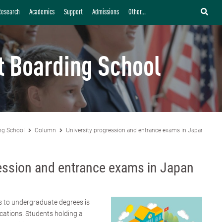
Research
Academics
Support
Admissions
Other...
t Boarding School
ng School
Column
University progression and entrance exams in Japan
ession and entrance exams in Japan
s to undergraduate degrees is
cations. Students holding a