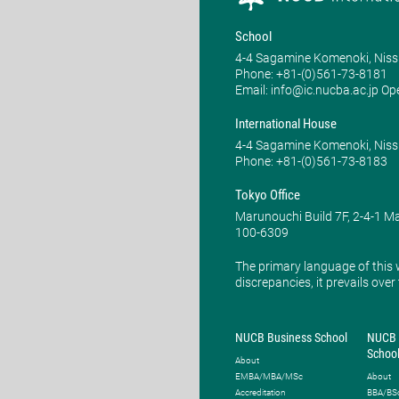
School
4-4 Sagamine Komenoki, Niss
Phone: ​+81-(0)561-73-8181
Email: info@ic.nucba.ac.jp Op
International House
4-4 Sagamine Komenoki, Niss
Phone: ​+81-(0)561-73-8183
Tokyo Office
Marunouchi Build 7F, 2-4-1 
100-6309
The primary language of this 
discrepancies, it prevails over
NUCB Business School
NUCB 
Schoo
About
EMBA/MBA/MSc
About
Accreditation
BBA/BS