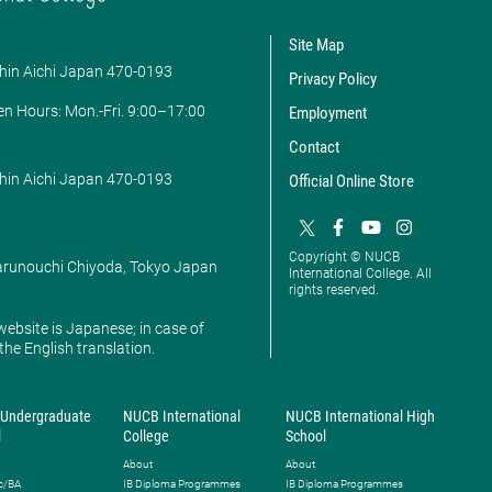
Site Map
hin Aichi Japan 470-0193
Privacy Policy
en Hours: ​Mon.-Fri. 9:00–17:00
Employment
Contact
hin Aichi Japan 470-0193
Official Online Store
Copyright © NUCB
Marunouchi Chiyoda, Tokyo Japan
International College. All
rights reserved.
website is Japanese; in case of
 the English translation.
Undergraduate
NUCB International
NUCB International High
l
College
School
About
About
c/BA
IB Diploma Programmes
IB Diploma Programmes