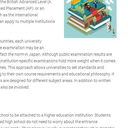
 the British Advanced Level (A
ced Placement (AP), or an
ch as the International
n apply to multiple institutions
ountries, each university
ce examination may be an
in fact the norm in Japan. Although public examination results are
, institution-specific examinations hold more weight when it comes
mes. This approach allows universities to set standards and
 to their own course requirements and educational philosophy. It
ons are designed for different subject areas. In addition to written
also be involved.
chool to be attached to a higher education institution. Students
iated high school do not need to worry about the entrance