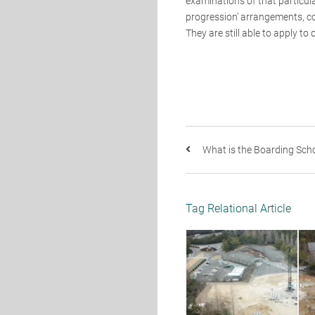
examinations of that particula
progression’ arrangements, co
They are still able to apply to 
What is the Boarding Schoo
Tag Relational Article