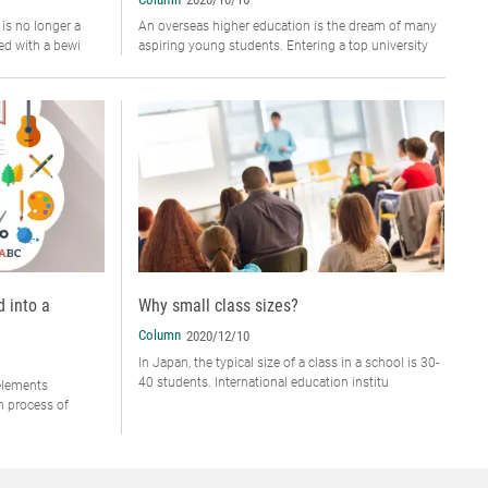
 is no longer a
An overseas higher education is the dream of many
ced with a bewi
aspiring young students. Entering a top university
d into a
Why small class sizes?
Column
2020/12/10
In Japan, the typical size of a class in a school is 30-
40 students. International education institu
 elements
n process of