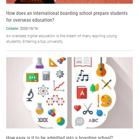
How does an international boarding school prepare students
for overseas education?
Column
2020/10/16
An overseas higher education is the dream of many aspiring young
students. Entering a top university
How easy is it to be admitted into a boarding school?