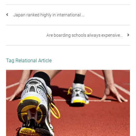
Japan ranked highly in international ...
Are boarding schools always expensive...
Tag Relational Article