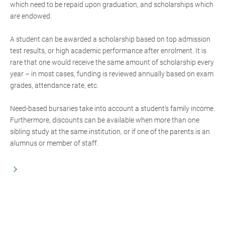
which need to be repaid upon graduation, and scholarships which
are endowed.
A student can be awarded a scholarship based on top admission
test results, or high academic performance after enrolment. It is
rare that one would receive the same amount of scholarship every
year – in most cases, funding is reviewed annually based on exam
grades, attendance rate, etc.
Need-based bursaries take into account a student’s family income.
Furthermore, discounts can be available when more than one
sibling study at the same institution, or if one of the parents is an
alumnus or member of staff.