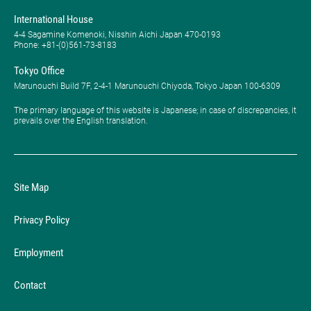
International House
4-4 Sagamine Komenoki, Nisshin Aichi Japan 470-0193
Phone: ​+81-(0)561-73-8183
Tokyo Office
Marunouchi Build 7F, 2-4-1 Marunouchi Chiyoda, Tokyo Japan 100-6309
The primary language of this website is Japanese; in case of discrepancies, it
prevails over the English translation.
Site Map
Privacy Policy
Employment
Contact