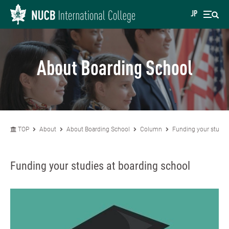
JP
About Boarding School
TOP
About
About Boarding School
Column
Funding your studie
Funding your studies at boarding school