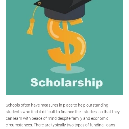
Schools often have measures in place to help outstanding
students who find it difficult to finance their studies, so that they
can learn with peace of mind despite family and economic
circumstances. There are typically two types of funding: loans