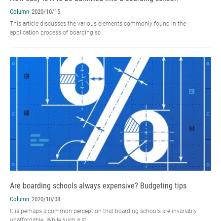
Column
2020/10/15
This article discusses the various elements commonly found in the
application process of boarding sc
Are boarding schools always expensive? Budgeting tips
Column
2020/10/08
It is perhaps a common perception that boarding schools are invariably
unaffordable. While such a st