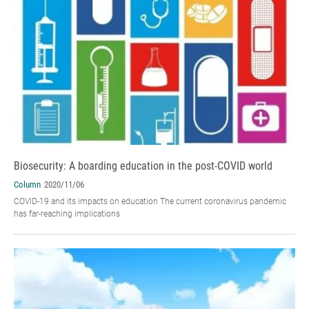
Biosecurity: A boarding education in the post-COVID world
Column
2020/11/06
COVID-19 and its impacts on education The current coronavirus pandemic
has far-reaching implications