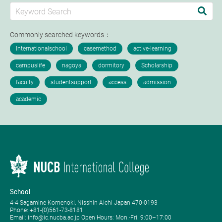
Commonly searched keywords：
School
4-4 Sagamine Komenoki, Nisshin Aichi Japan 470-0193
Phone: ​+81-(0)561-73-8181
Email: info@ic.nucba.ac.jp Open Hours: ​Mon.-Fri. 9:00–17:00