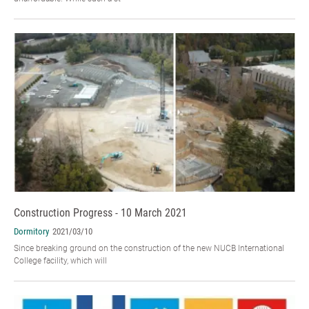
Construction Progress - 10 March 2021
Dormitory
2021/03/10
Since breaking ground on the construction of the new NUCB International
College facility, which will