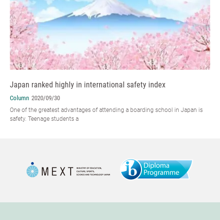
Japan ranked highly in international safety index
Column
2020/09/30
One of the greatest advantages of attending a boarding school in Japan is
safety. Teenage students a