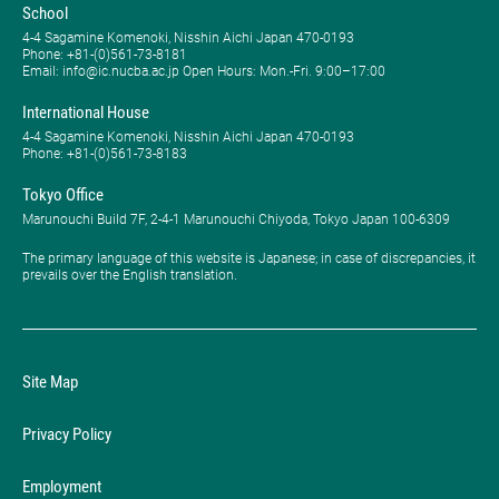
School
4-4 Sagamine Komenoki, Nisshin Aichi Japan 470-0193
Phone: ​+81-(0)561-73-8181
Email: info@ic.nucba.ac.jp Open Hours: ​Mon.-Fri. 9:00–17:00
International House
4-4 Sagamine Komenoki, Nisshin Aichi Japan 470-0193
Phone: ​+81-(0)561-73-8183
Tokyo Office
Marunouchi Build 7F, 2-4-1 Marunouchi Chiyoda, Tokyo Japan 100-6309
The primary language of this website is Japanese; in case of discrepancies, it
prevails over the English translation.
Site Map
Privacy Policy
Employment