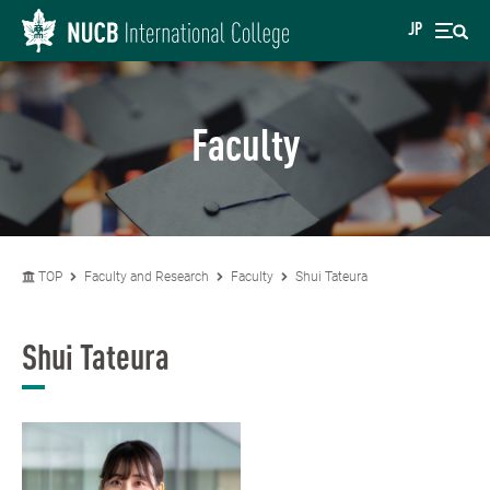
JP
Faculty
TOP
Faculty and Research
Faculty
Shui Tateura
Shui Tateura