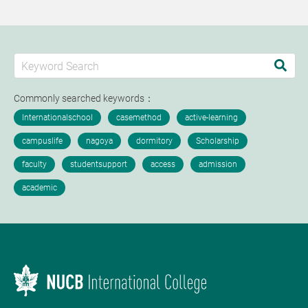
Commonly searched keywords：