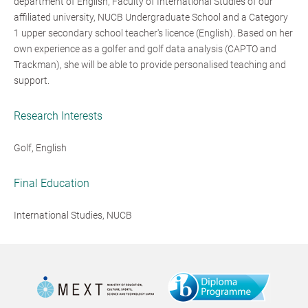
department of English, Faculty of International Studies of our
affiliated university, NUCB Undergraduate School and a Category
1 upper secondary school teacher's licence (English). Based on her
own experience as a golfer and golf data analysis (CAPTO and
Trackman), she will be able to provide personalised teaching and
support.
Research Interests
Golf, English
Final Education
International Studies, NUCB