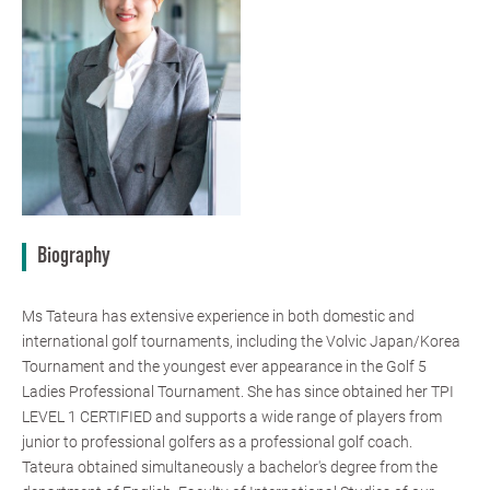
Biography
Ms Tateura has extensive experience in both domestic and
international golf tournaments, including the Volvic Japan/Korea
Tournament and the youngest ever appearance in the Golf 5
Ladies Professional Tournament. She has since obtained her TPI
LEVEL 1 CERTIFIED and supports a wide range of players from
junior to professional golfers as a professional golf coach.
Tateura obtained simultaneously a bachelor's degree from the