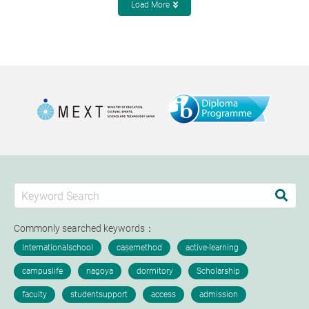
Load More
Commonly searched keywords：