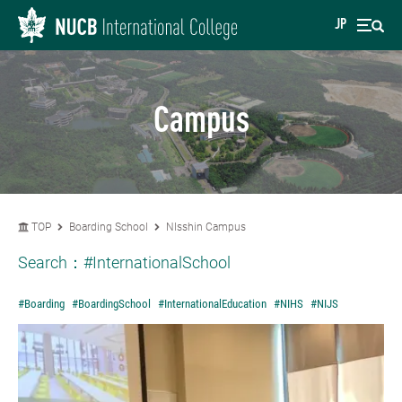
JP
Campus
TOP
Boarding School
NIsshin Campus
Search：
#InternationalSchool
#Boarding
#BoardingSchool
#InternationalEducation
#NIHS
#NIJS