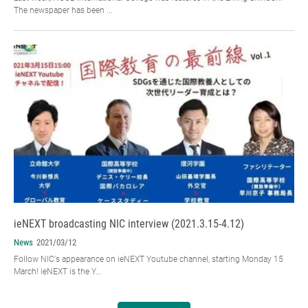
The newspaper has been ...
ieNEXT broadcasting NIC interview (2021.3.15-4.12)
News
2021/03/12
Follow NIC's appearance on ieNEXT Youtube channel, starting Monday 15
March! ieNEXT is the Y...