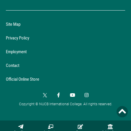
Site Map
Privacy Policy
Employment
Contact
Official Online Store
Copyright © NUCB International College. All rights reserved.