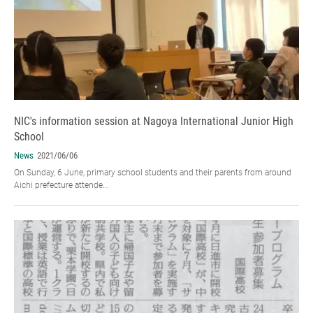
NIC's information session at Nagoya International Junior High
School
News
2021/06/06
On Sunday, 6 June, primary school students and their parents from around
Aichi prefecture attende...