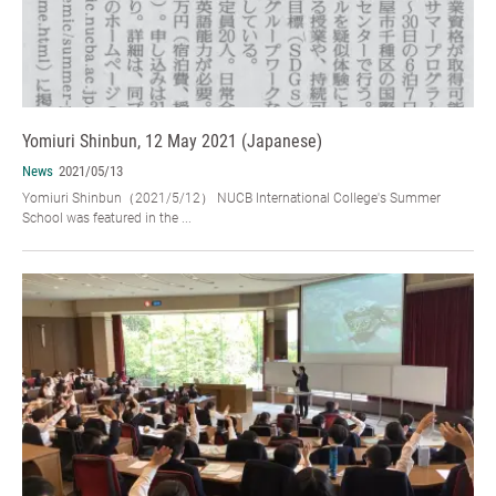
Yomiuri Shinbun, 12 May 2021 (Japanese)
News
2021/05/13
Yomiuri Shinbun（2021/5/12） NUCB International College's Summer
School was featured in the ...