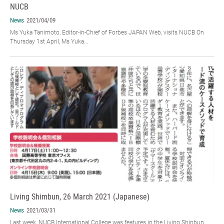
NUCB
News
2021/04/09
Ms Yuka Tanimoto, Editor-in-Chief of Forbes JAPAN Web, visits NUCB On
Thursday 1st April, Ms Yuka...
Living Shimbun, 26 March 2021 (Japanese)
News
2021/03/31
Last week, NUCB International College was features in the Living Shinbun.