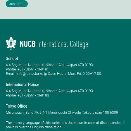
School
4-4 Sagamine Komenoki, Nisshin Aichi Japan 470-0193
Phone: ​+81-(0)561-73-8181
Email: info@ic.nucba.ac.jp Open Hours: ​Mon.-Fri. 9:00–17:00
International House
4-4 Sagamine Komenoki, Nisshin Aichi Japan 470-0193
Phone: ​+81-(0)561-73-8183
Tokyo Office
Marunouchi Build 7F, 2-4-1 Marunouchi Chiyoda, Tokyo Japan 100-6309
The primary language of this website is Japanese; in case of discrepancies, it
prevails over the English translation.