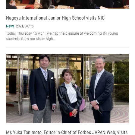
Nagoya International Junior High School visits NIC
News
2021/04/15
Today, Thursday 15 April, we had the pleasure of welcoming 84 young
students from our sister high...
Ms Yuka Tanimoto, Editor-in-Chief of Forbes JAPAN Web, visits