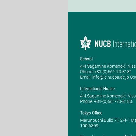
School
4-4 Sagamine Komenoki, Niss
Phone: ​+81-(0)561-73-8181
Email: info@ic.nucba.ac.jp Op
International House
4-4 Sagamine Komenoki, Niss
Phone: ​+81-(0)561-73-8183
Tokyo Office
Marunouchi Build 7F, 2-4-1 
100-6309