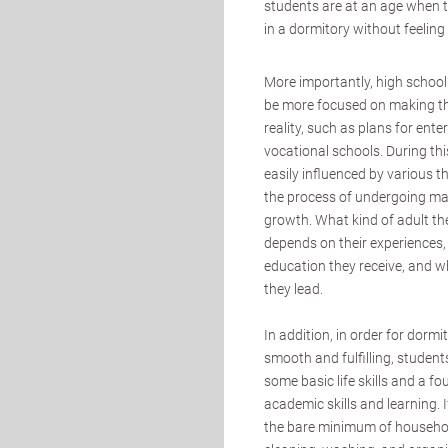
students are at an age when th
in a dormitory without feelin
More importantly, high school
be more focused on making t
reality, such as plans for enter
vocational schools. During thi
easily influenced by various t
the process of undergoing m
growth. What kind of adult th
depends on their experiences,
education they receive, and wh
they lead.
In addition, in order for dormit
smooth and fulfilling, studen
some basic life skills and a f
academic skills and learning. 
the bare minimum of household