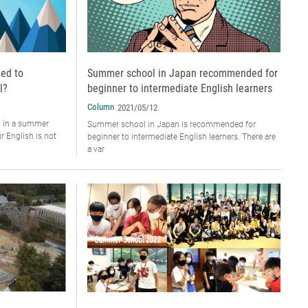
ed to
Summer school in Japan recommended for
l?
beginner to intermediate English learners
Column
2021/05/12
g in a summer
Summer school in Japan is recommended for
r English is not
beginner to intermediate English learners. There are
a var