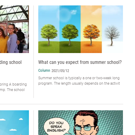
ding school
What can you expect from summer school?
Column
2021/05/12
Summer school is typically a one or two-week long
program. The length usually depends on the activit
ring A boarding
camp. The school