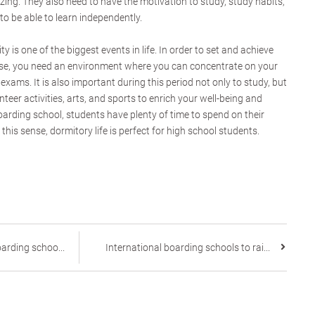
zing. They also need to have the motivation to study, study habits,
o be able to learn independently.
y is one of the biggest events in life. In order to set and achieve
se, you need an environment where you can concentrate on your
exams. It is also important during this period not only to study, but
teer activities, arts, and sports to enrich your well-being and
boarding school, students have plenty of time to spend on their
n this sense, dormitory life is perfect for high school students.
arding schoo...
International boarding schools to rai...