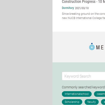
Construction Progress - 10 
Dormitory
2021/03/10
Since breaking ground on the cons
new NUCB International College faci
Commonly searched keywor