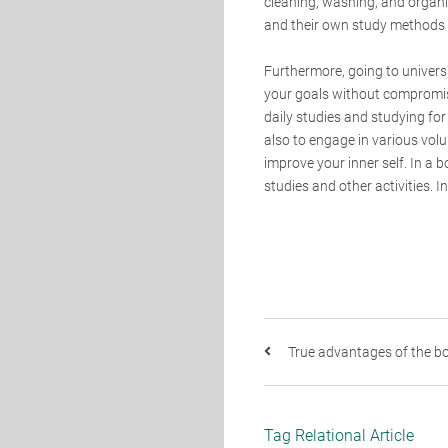
cleaning, washing, and organi
and their own study methods t
Furthermore, going to universit
your goals without compromi
daily studies and studying for 
also to engage in various volun
improve your inner self. In a 
studies and other activities. I
True advantages of the bo
Tag Relational Article