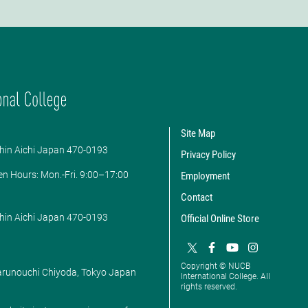
Site Map
hin Aichi Japan 470-0193
Privacy Policy
en Hours: ​Mon.-Fri. 9:00–17:00
Employment
Contact
hin Aichi Japan 470-0193
Official Online Store
Copyright © NUCB
Marunouchi Chiyoda, Tokyo Japan
International College. All
rights reserved.