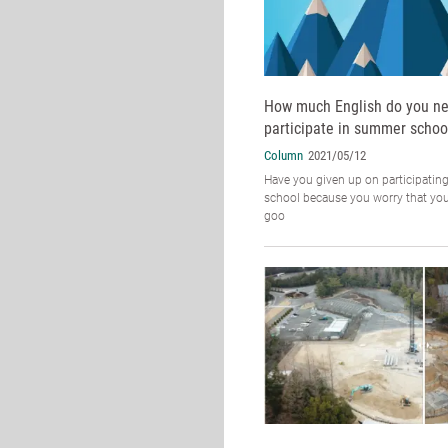
How much English do you ne
participate in summer schoo
Column
2021/05/12
Have you given up on participatin
school because you worry that you
goo