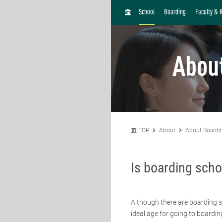
H
School
Boarding
Faculty & 
O
M
E
Abou
TOP
About
About Boardi
Is boarding scho
Although there are boarding s
ideal age for going to boardin