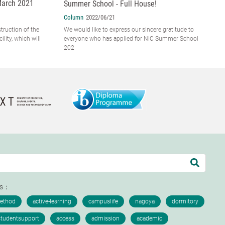
March 2021
Summer School - Full House!
Column
2022/06/21
truction of the
We would like to express our sincere gratitude to
lity, which will
everyone who has applied for NIC Summer School
202
ds：