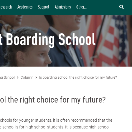
Research
Academics
Support
Admissions
Other...
t Boarding School
ng School
Column
Is boarding school the right choice for my future?
ol the right choice for my future?
chools for younger students, it is often recommended that the
g school is for high school students. It is because high school