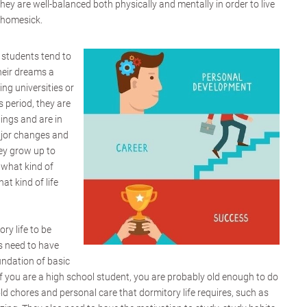
ey are well-balanced both physically and mentally in order to live
g homesick.
 students tend to
heir dreams a
ing universities or
s period, they are
hings and are in
ajor changes and
ey grow up to
 what kind of
at kind of life
ory life to be
ts need to have
oundation of basic
If you are a high school student, you are probably old enough to do
 chores and personal care that dormitory life requires, such as