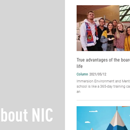
True advantages of the boar
life
Column
2021/05/12
Immersion Environment and Mento
school is like a 365-day training 
an
bout NIC