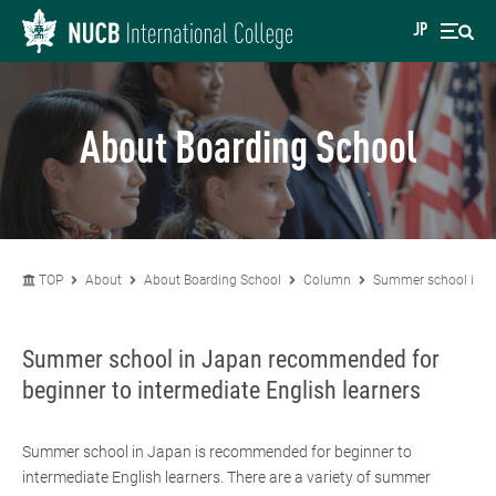
JP
About Boarding School
TOP
About
About Boarding School
Column
Summer school in Ja
Summer school in Japan recommended for
beginner to intermediate English learners
Summer school in Japan is recommended for beginner to
intermediate English learners. There are a variety of summer