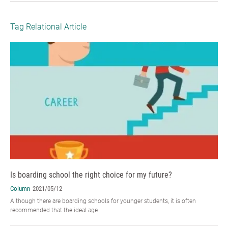
Tag Relational Article
Is boarding school the right choice for my future?
Column
2021/05/12
Although there are boarding schools for younger students, it is often
recommended that the ideal age