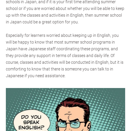
schools in Japan, and if it is your first time attending summer
school or if you are worried about whether you will be able to keep
up with the classes and activities in English, then summer school
in Japan could be a great option for you.
Especially for learners worried about keeping up in English, you
will be happy to know that most summer school programs in
Japan have Japanese staff coordinating these programs, and
they provide any support in terms of classes and daily life. Of
course, classes and activities will be conducted in English, but it is
comforting to know that there is someone you can talk to in
Japanese if you need assistance.