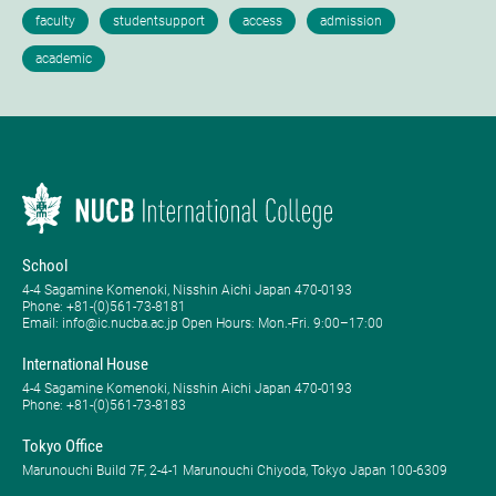
School
4-4 Sagamine Komenoki, Nisshin Aichi Japan 470-0193
Phone: ​+81-(0)561-73-8181
Email: info@ic.nucba.ac.jp Open Hours: ​Mon.-Fri. 9:00–17:00
International House
4-4 Sagamine Komenoki, Nisshin Aichi Japan 470-0193
Phone: ​+81-(0)561-73-8183
Tokyo Office
Marunouchi Build 7F, 2-4-1 Marunouchi Chiyoda, Tokyo Japan 100-6309