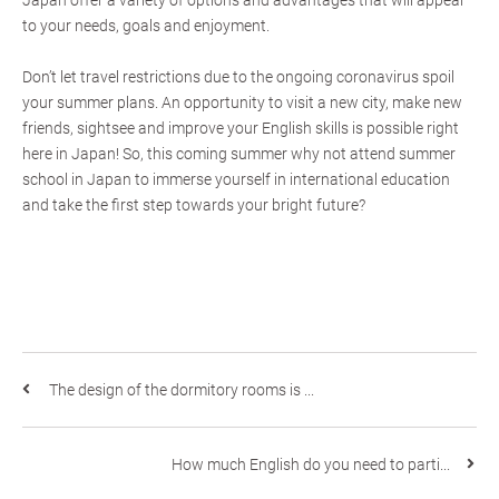
Japan offer a variety of options and advantages that will appeal
to your needs, goals and enjoyment.
Don’t let travel restrictions due to the ongoing coronavirus spoil
your summer plans. An opportunity to visit a new city, make new
friends, sightsee and improve your English skills is possible right
here in Japan! So, this coming summer why not attend summer
school in Japan to immerse yourself in international education
and take the first step towards your bright future?
The design of the dormitory rooms is ...
How much English do you need to parti...