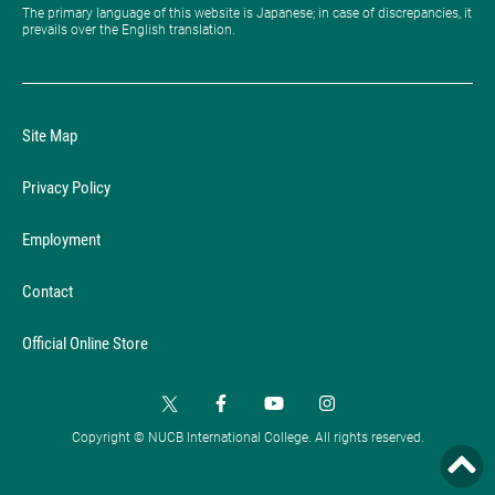
The primary language of this website is Japanese; in case of discrepancies, it
prevails over the English translation.
Site Map
Privacy Policy
Employment
Contact
Official Online Store
Copyright © NUCB International College. All rights reserved.