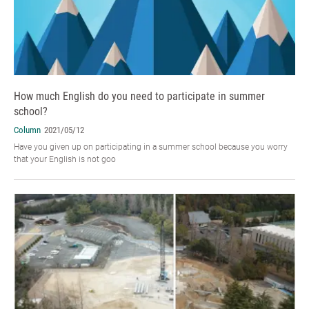
How much English do you need to participate in summer
school?
Column
2021/05/12
Have you given up on participating in a summer school because you worry
that your English is not goo