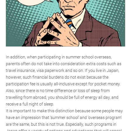
In addition, when participating in summer school overseas,
parents often do not take into consideration extra costs such as
travel insurance, visa paperwork and so on. If you live in Japan,
however, such financial burdens do not exist because the
participation fee is usually all-inclusive except for pocket money.
Also, since there is no time difference or loss of sleep from
travelling from abroad, you should be full of energy all day, and
receive a full night of sleep.
It is important to make this distinction because some people may
have an impression that ‘summer school’ and ‘overseas program’
are the same, but this is not true. Especially, such programs in