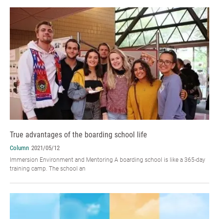
True advantages of the boarding school life
Column
2021/05/12
Immersion Environment and Mentoring A boarding school is like a 365-day
training camp. The school an