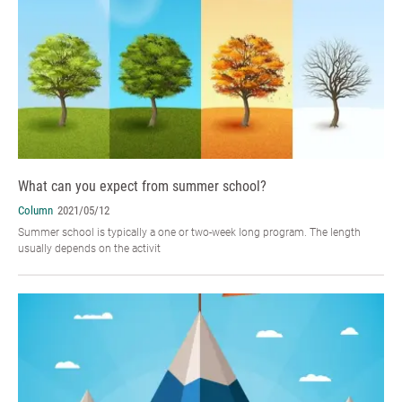
What can you expect from summer school?
Column
2021/05/12
Summer school is typically a one or two-week long program. The length
usually depends on the activit