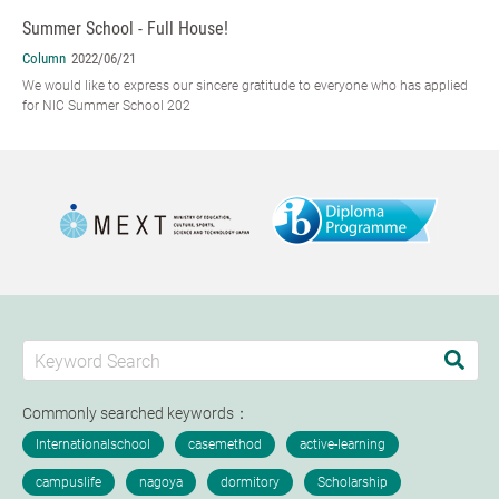
Summer School - Full House!
Column
2022/06/21
We would like to express our sincere gratitude to everyone who has applied
for NIC Summer School 202
Commonly searched keywords：