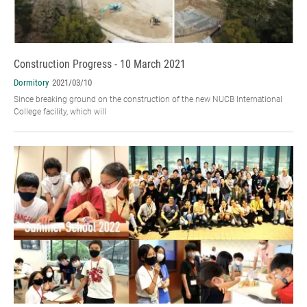
Construction Progress - 10 March 2021
Dormitory
2021/03/10
Since breaking ground on the construction of the new NUCB International
College facility, which will