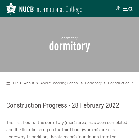
JP
dormitory
dormitory
TOP
About
About Boarding School
Dormitory
Construction Prog
Construction Progress - 28 February 2022
The first floor of the dormitory (men's area) has been completed
and the floor finishing on the third floor (women's area) is
underway. In addition, the staircase's foundation from the