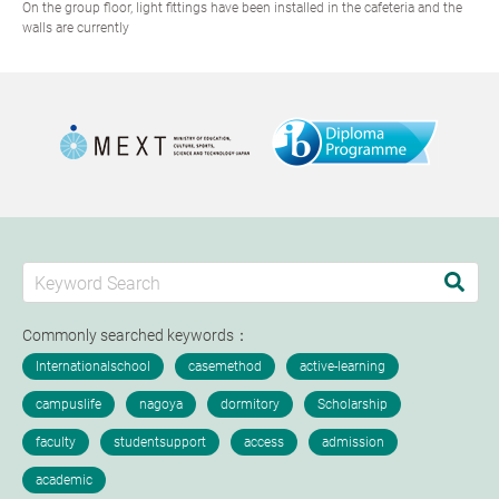
On the group floor, light fittings have been installed in the cafeteria and the
walls are currently
Commonly searched keywords：