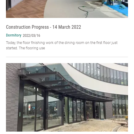
Construction Progress - 14 March 2022
Dormitory
2022/03/16
Today, the floor finishing work of the dining room on the first floor just
started. The flooring use