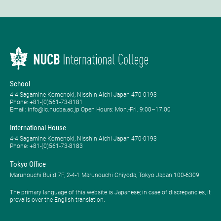
School
4-4 Sagamine Komenoki, Nisshin Aichi Japan 470-0193
Phone: ​+81-(0)561-73-8181
Email: info@ic.nucba.ac.jp Open Hours: ​Mon.-Fri. 9:00–17:00
International House
4-4 Sagamine Komenoki, Nisshin Aichi Japan 470-0193
Phone: ​+81-(0)561-73-8183
Tokyo Office
Marunouchi Build 7F, 2-4-1 Marunouchi Chiyoda, Tokyo Japan 100-6309
The primary language of this website is Japanese; in case of discrepancies, it
prevails over the English translation.