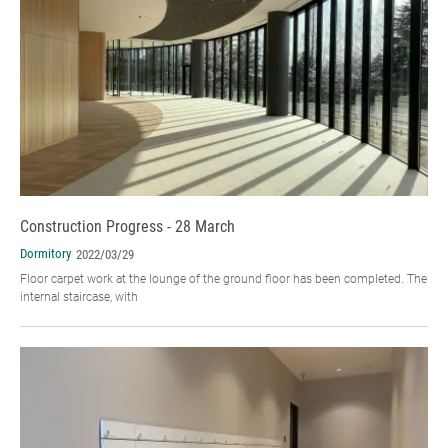
Construction Progress - 28 March
Dormitory
2022/03/29
Floor carpet work at the lounge of the ground floor has been completed. The
internal staircase, with