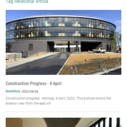
Tag Relational Article
Construction Progress - 4 April
Dormitory
2022/04/04
Construction progress - Monday, 4 April, 2022. This picture shows the
exterior view from the east wh