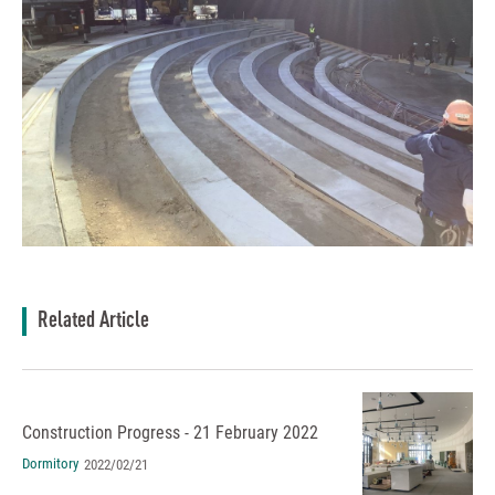
Related Article
Construction Progress - 21 February 2022
Dormitory
2022/02/21