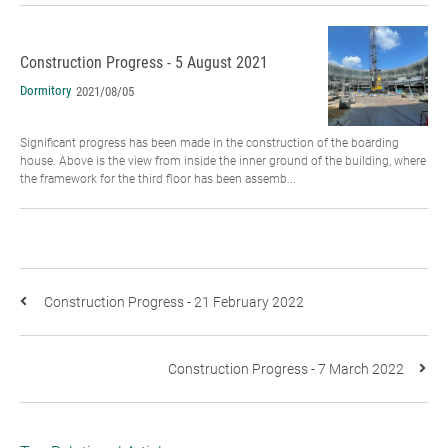
Construction Progress - 5 August 2021
Dormitory
2021/08/05
Significant progress has been made in the construction of the boarding
house. Above is the view from inside the inner ground of the building, where
the framework for the third floor has been assemb...
Construction Progress - 21 February 2022
Construction Progress - 7 March 2022