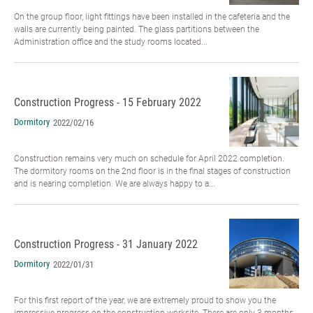
On the group floor, light fittings have been installed in the cafeteria and the
walls are currently being painted. The glass partitions between the
Administration office and the study rooms located...
Construction Progress - 15 February 2022
Dormitory
2022/02/16
Construction remains very much on schedule for April 2022 completion.
The dormitory rooms on the 2nd floor is in the final stages of construction
and is nearing completion. We are always happy to a...
Construction Progress - 31 January 2022
Dormitory
2022/01/31
For this first report of the year, we are extremely proud to show you the
impressive progress on the construction worksite. There are only 3 months