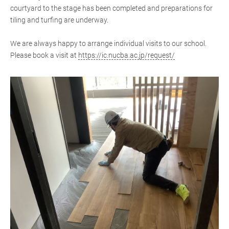
courtyard to the stage has been completed and preparations for
tiling and turfing are underway.
We are always happy to arrange individual visits to our school.
Please book a visit at
https://ic.nucba.ac.jp/request/