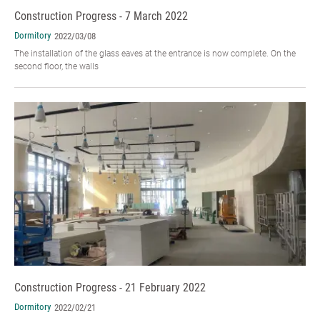
Construction Progress - 7 March 2022
Dormitory
2022/03/08
The installation of the glass eaves at the entrance is now complete. On the
second floor, the walls
Construction Progress - 21 February 2022
Dormitory
2022/02/21