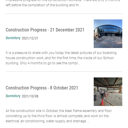
left before the completion of the building and th...
Construction Progress - 21 December 2021
Dormitory
2021/12/21
It is a pleasure to share with you today the latest pictures of our boarding
house construction work, and for the first time, the inside of our School
building. Only 4 months to go to see the compl...
Construction Progress - 8 October 2021
Dormitory
2021/10/08
At the construction site in October, the steel frame assembly and floor
concreting up to the third floor is almost complete, and work on the
electrical, air conditioning, water supply and drainage ...