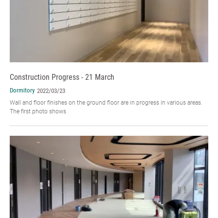
Construction Progress - 21 March
Dormitory
2022/03/23
Wall and floor finishes on the ground floor are in progress in various areas.
The first photo shows