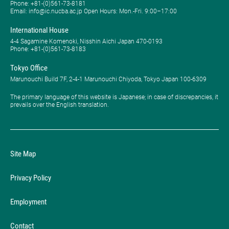
Phone: ​+81-(0)561-73-8181
Email: info@ic.nucba.ac.jp Open Hours: ​Mon.-Fri. 9:00–17:00
International House
4-4 Sagamine Komenoki, Nisshin Aichi Japan 470-0193
Phone: ​+81-(0)561-73-8183
Tokyo Office
Marunouchi Build 7F, 2-4-1 Marunouchi Chiyoda, Tokyo Japan 100-6309
The primary language of this website is Japanese; in case of discrepancies, it
prevails over the English translation.
Site Map
Privacy Policy
Employment
Contact