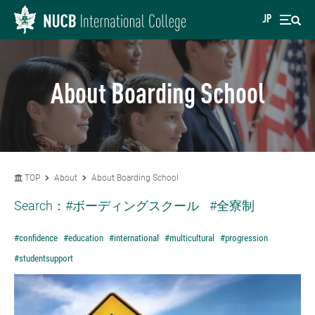
JP
About Boarding School
TOP
About
About Boarding School
Search：
#ボーディングスクール
#全寮制
#confidence
#education
#international
#multicultural
#progression
#studentsupport