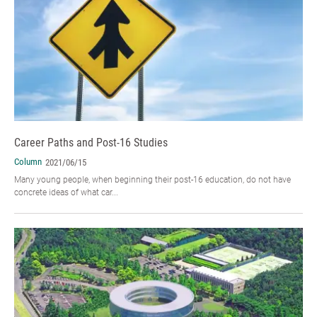
Career Paths and Post-16 Studies
Column
2021/06/15
Many young people, when beginning their post-16 education, do not have
concrete ideas of what car...