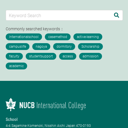
Commonly searched keywords：
School
4-4 Sagamine Komenoki, Nisshin Aichi Japan 470-0193