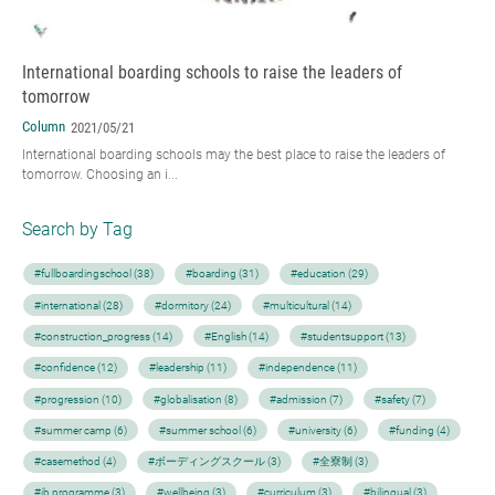
International boarding schools to raise the leaders of
tomorrow
Column
2021/05/21
International boarding schools may the best place to raise the leaders of
tomorrow. Choosing an i...
Search by Tag
#fullboardingschool (38)
#boarding (31)
#education (29)
#international (28)
#dormitory (24)
#multicultural (14)
#construction_progress (14)
#English (14)
#studentsupport (13)
#confidence (12)
#leadership (11)
#independence (11)
#progression (10)
#globalisation (8)
#admission (7)
#safety (7)
#summer camp (6)
#summer school (6)
#university (6)
#funding (4)
#casemethod (4)
#ボーディングスクール (3)
#全寮制 (3)
#ib programme (3)
#wellbeing (3)
#curriculum (3)
#bilingual (3)