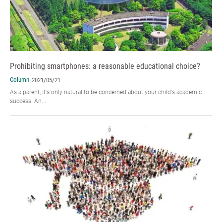
Prohibiting smartphones: a reasonable educational choice?
Column
2021/05/21
As a parent, it's only natural to be concerned about your child's academic
success. An...