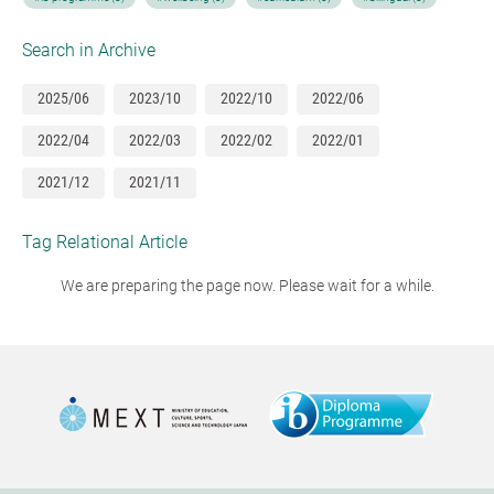
Search in Archive
2025/06
2023/10
2022/10
2022/06
2022/04
2022/03
2022/02
2022/01
2021/12
2021/11
Tag Relational Article
We are preparing the page now. Please wait for a while.