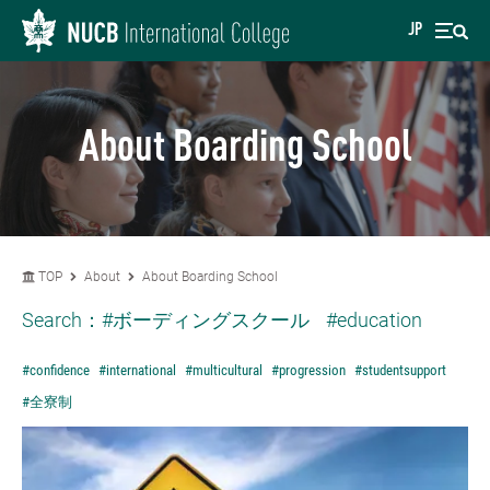
JP
About Boarding School
TOP
About
About Boarding School
Search：
#ボーディングスクール
#education
#confidence
#international
#multicultural
#progression
#studentsupport
#全寮制