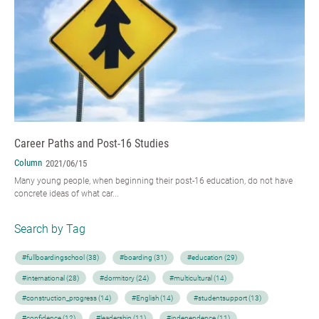
Career Paths and Post-16 Studies
Column
2021/06/15
Many young people, when beginning their post-16 education, do not have
concrete ideas of what car...
Search by Tag
#fullboardingschool (38)
#boarding (31)
#education (29)
#international (28)
#dormitory (24)
#multicultural (14)
#construction_progress (14)
#English (14)
#studentsupport (13)
#confidence (12)
#leadership (11)
#independence (11)