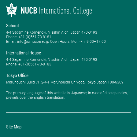
School
4-4 Sagamine Komenoki, Nisshin Aichi Japan 470-0193
Phone: ​+81-(0)561-73-8181
Email: info@ic.nucba.ac.jp Open Hours: ​Mon.-Fri. 9:00–17:00
International House
4-4 Sagamine Komenoki, Nisshin Aichi Japan 470-0193
Phone: ​+81-(0)561-73-8183
Tokyo Office
Marunouchi Build 7F, 2-4-1 Marunouchi Chiyoda, Tokyo Japan 100-6309
The primary language of this website is Japanese; in case of discrepancies, it
prevails over the English translation.
Site Map