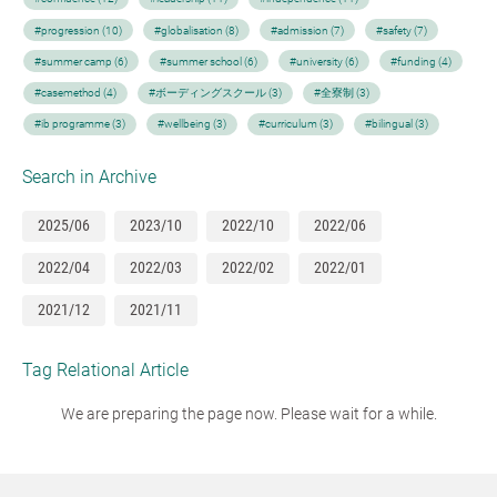
#progression (10)
#globalisation (8)
#admission (7)
#safety (7)
#summer camp (6)
#summer school (6)
#university (6)
#funding (4)
#casemethod (4)
#ボーディングスクール (3)
#全寮制 (3)
#ib programme (3)
#wellbeing (3)
#curriculum (3)
#bilingual (3)
Search in Archive
2025/06
2023/10
2022/10
2022/06
2022/04
2022/03
2022/02
2022/01
2021/12
2021/11
Tag Relational Article
We are preparing the page now. Please wait for a while.