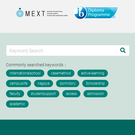
Commonly searched keywords：