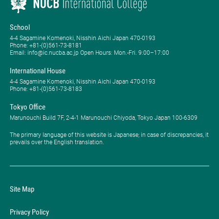
School
4-4 Sagamine Komenoki, Nisshin Aichi Japan 470-0193
Phone: ​+81-(0)561-73-8181
Email: info@ic.nucba.ac.jp Open Hours: ​Mon.-Fri. 9:00–17:00
International House
4-4 Sagamine Komenoki, Nisshin Aichi Japan 470-0193
Phone: ​+81-(0)561-73-8183
Tokyo Office
Marunouchi Build 7F, 2-4-1 Marunouchi Chiyoda, Tokyo Japan 100-6309
The primary language of this website is Japanese; in case of discrepancies, it
prevails over the English translation.
Site Map
Privacy Policy