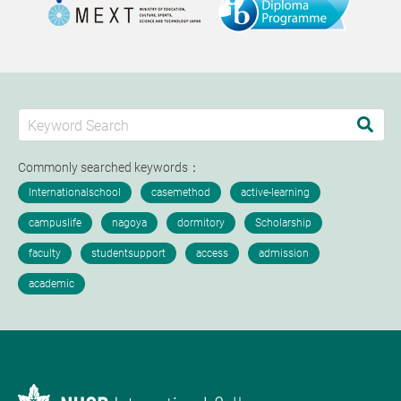
Commonly searched keywords：