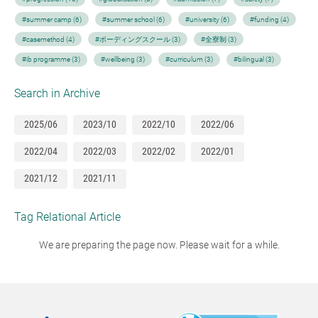
#summer camp (6)
#summer school (6)
#university (6)
#funding (4)
#casemethod (4)
#ボーディングスクール (3)
#全寮制 (3)
#ib programme (3)
#wellbeing (3)
#curriculum (3)
#bilingual (3)
Search in Archive
2025/06
2023/10
2022/10
2022/06
2022/04
2022/03
2022/02
2022/01
2021/12
2021/11
Tag Relational Article
We are preparing the page now. Please wait for a while.