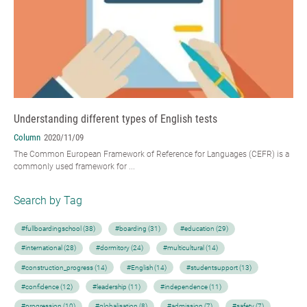
Understanding different types of English tests
Column
2020/11/09
The Common European Framework of Reference for Languages (CEFR) is a
commonly used framework for ...
Search by Tag
#fullboardingschool (38)
#boarding (31)
#education (29)
#international (28)
#dormitory (24)
#multicultural (14)
#construction_progress (14)
#English (14)
#studentsupport (13)
#confidence (12)
#leadership (11)
#independence (11)
#progression (10)
#globalisation (8)
#admission (7)
#safety (7)