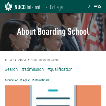
JP
About Boarding School
TOP
About
About Boarding School
Search：
#admission
#qualification
#education
#English
#international