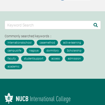
Commonly searched keywords：