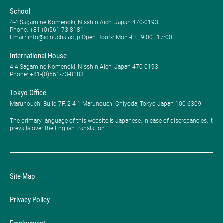
School
4-4 Sagamine Komenoki, Nisshin Aichi Japan 470-0193
Phone: ​+81-(0)561-73-8181
Email: info@ic.nucba.ac.jp Open Hours: ​Mon.-Fri. 9:00–17:00
International House
4-4 Sagamine Komenoki, Nisshin Aichi Japan 470-0193
Phone: ​+81-(0)561-73-8183
Tokyo Office
Marunouchi Build 7F, 2-4-1 Marunouchi Chiyoda, Tokyo Japan 100-6309
The primary language of this website is Japanese; in case of discrepancies, it
prevails over the English translation.
Site Map
Privacy Policy