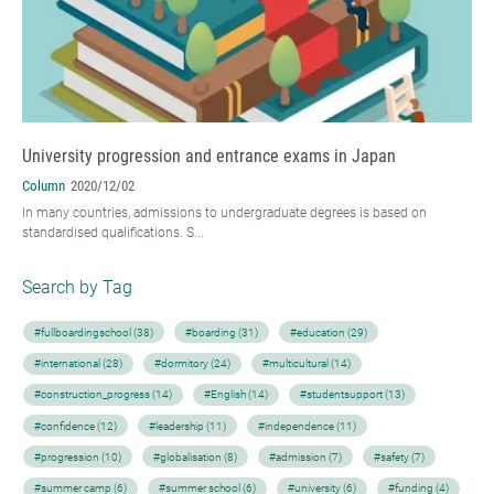
University progression and entrance exams in Japan
Column
2020/12/02
In many countries, admissions to undergraduate degrees is based on
standardised qualifications. S...
Search by Tag
#fullboardingschool (38)
#boarding (31)
#education (29)
#international (28)
#dormitory (24)
#multicultural (14)
#construction_progress (14)
#English (14)
#studentsupport (13)
#confidence (12)
#leadership (11)
#independence (11)
#progression (10)
#globalisation (8)
#admission (7)
#safety (7)
#summer camp (6)
#summer school (6)
#university (6)
#funding (4)