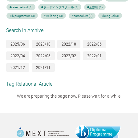
#casemethod (4)
#ボーディングスクール (3)
#全寮制 (3)
#ib programme (3)
#wellbeing (3)
#curriculum (3)
#bilingual (3)
Search in Archive
2025/06
2023/10
2022/10
2022/06
2022/04
2022/03
2022/02
2022/01
2021/12
2021/11
Tag Relational Article
We are preparing the page now. Please wait for a while.