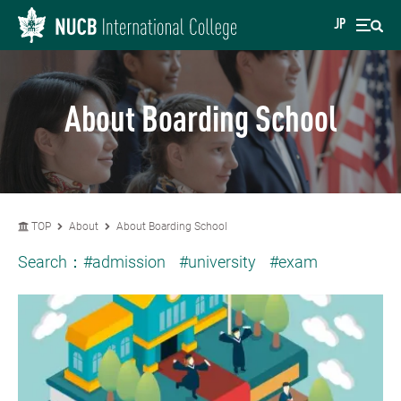
JP
About Boarding School
TOP
About
About Boarding School
Search：
#admission
#university
#exam