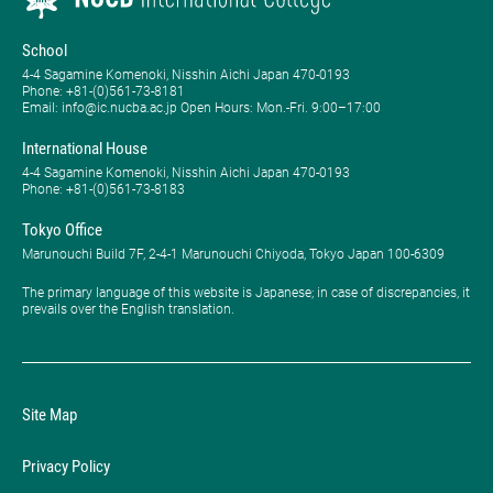
School
4-4 Sagamine Komenoki, Nisshin Aichi Japan 470-0193
Phone: ​+81-(0)561-73-8181
Email: info@ic.nucba.ac.jp Open Hours: ​Mon.-Fri. 9:00–17:00
International House
4-4 Sagamine Komenoki, Nisshin Aichi Japan 470-0193
Phone: ​+81-(0)561-73-8183
Tokyo Office
Marunouchi Build 7F, 2-4-1 Marunouchi Chiyoda, Tokyo Japan 100-6309
The primary language of this website is Japanese; in case of discrepancies, it
prevails over the English translation.
Site Map
Privacy Policy