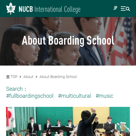
JP
About Boarding School
TOP
About
About Boarding School
Search：
#fullboardingschool
#multicultural
#music