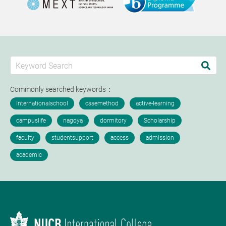
Commonly searched keywords：