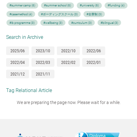
#summer camp (6)
#summer school (6)
#university (6)
#funding (4)
#casemethod (4)
#ボーディングスクール (3)
#全寮制 (3)
#ib programme (3)
#wellbeing (3)
#curriculum (3)
#bilingual (3)
Search in Archive
2025/06
2023/10
2022/10
2022/06
2022/04
2022/03
2022/02
2022/01
2021/12
2021/11
Tag Relational Article
We are preparing the page now. Please wait for a while.