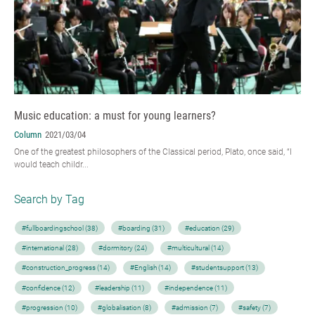
Music education: a must for young learners?
Column
2021/03/04
One of the greatest philosophers of the Classical period, Plato, once said, “I
would teach childr...
Search by Tag
#fullboardingschool (38)
#boarding (31)
#education (29)
#international (28)
#dormitory (24)
#multicultural (14)
#construction_progress (14)
#English (14)
#studentsupport (13)
#confidence (12)
#leadership (11)
#independence (11)
#progression (10)
#globalisation (8)
#admission (7)
#safety (7)