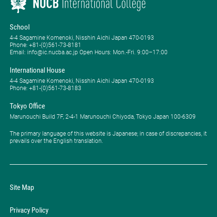
School
4-4 Sagamine Komenoki, Nisshin Aichi Japan 470-0193
Phone: ​+81-(0)561-73-8181
Email: info@ic.nucba.ac.jp Open Hours: ​Mon.-Fri. 9:00–17:00
International House
4-4 Sagamine Komenoki, Nisshin Aichi Japan 470-0193
Phone: ​+81-(0)561-73-8183
Tokyo Office
Marunouchi Build 7F, 2-4-1 Marunouchi Chiyoda, Tokyo Japan 100-6309
The primary language of this website is Japanese; in case of discrepancies, it
prevails over the English translation.
Site Map
Privacy Policy