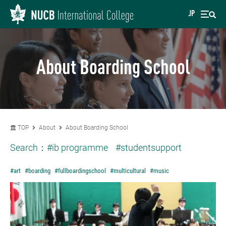
JP
About Boarding School
TOP
About
About Boarding School
Search：
#ib programme
#studentsupport
#art
#boarding
#fullboardingschool
#multicultural
#music