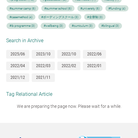
#summer camp (6)
#summer school (6)
#university (6)
#funding (4)
#casemethod (4)
#ボーディングスクール (3)
#全寮制 (3)
#ib programme (3)
#wellbeing (3)
#curriculum (3)
#bilingual (3)
Search in Archive
2025/06
2023/10
2022/10
2022/06
2022/04
2022/03
2022/02
2022/01
2021/12
2021/11
Tag Relational Article
We are preparing the page now. Please wait for a while.