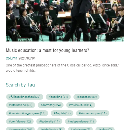
Music education: a must for young learners?
Column
2021/03/04
One of the greatest philosophers of the Classical period, Plato, once said, “I
would teach childr...
Search by Tag
#fullboardingschool (38)
#boarding (31)
#education (29)
#international (28)
#dormitory (24)
#multicultural (14)
#construction_progress (14)
#English (14)
#studentsupport (13)
#confidence (12)
#leadership (11)
#independence (11)
#progression (10)
#globalisation (8)
#admission (7)
#safety (7)