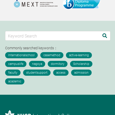
Commonly searched keywords：