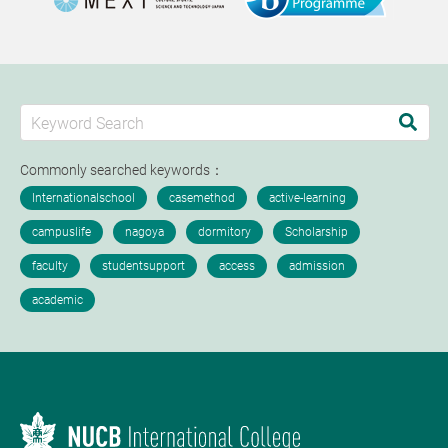
Commonly searched keywords：