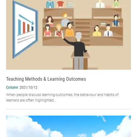
Teaching Methods & Learning Outcomes
Column
2021/10/12
When people discuss learning-outcomes, the behaviour and habits of
learners are often highlighted...