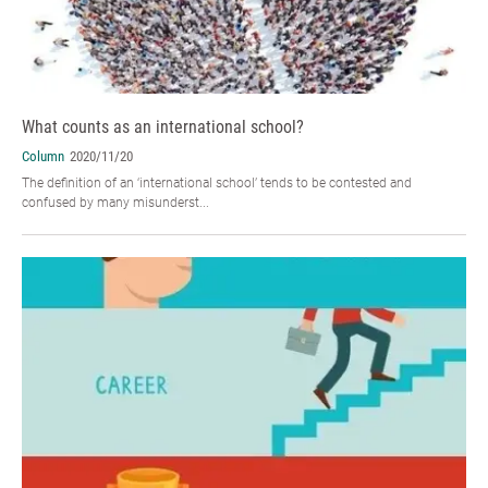
What counts as an international school?
Column
2020/11/20
The definition of an ‘international school’ tends to be contested and
confused by many misunderst...