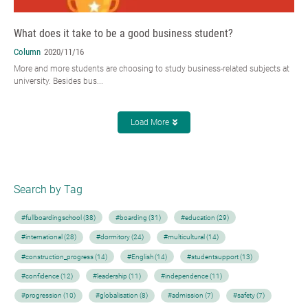
What does it take to be a good business student?
Column
2020/11/16
More and more students are choosing to study business-related subjects at
university. Besides bus...
Load More
Search by Tag
#fullboardingschool (38)
#boarding (31)
#education (29)
#international (28)
#dormitory (24)
#multicultural (14)
#construction_progress (14)
#English (14)
#studentsupport (13)
#confidence (12)
#leadership (11)
#independence (11)
#progression (10)
#globalisation (8)
#admission (7)
#safety (7)