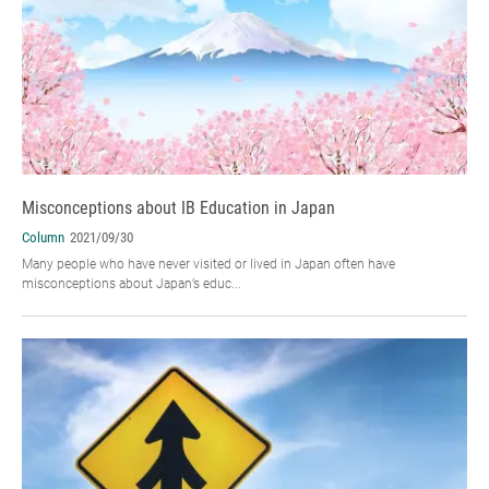
Misconceptions about IB Education in Japan
Column
2021/09/30
Many people who have never visited or lived in Japan often have
misconceptions about Japan’s educ...