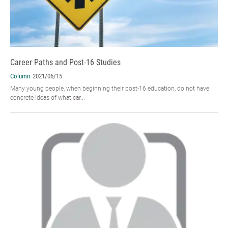
Career Paths and Post-16 Studies
Column
2021/06/15
Many young people, when beginning their post-16 education, do not have
concrete ideas of what car...