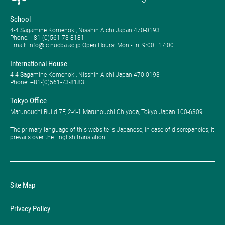
School
4-4 Sagamine Komenoki, Nisshin Aichi Japan 470-0193
Phone: ​+81-(0)561-73-8181
Email: info@ic.nucba.ac.jp Open Hours: ​Mon.-Fri. 9:00–17:00
International House
4-4 Sagamine Komenoki, Nisshin Aichi Japan 470-0193
Phone: ​+81-(0)561-73-8183
Tokyo Office
Marunouchi Build 7F, 2-4-1 Marunouchi Chiyoda, Tokyo Japan 100-6309
The primary language of this website is Japanese; in case of discrepancies, it
prevails over the English translation.
Site Map
Privacy Policy