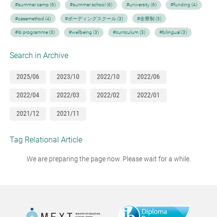
#summer camp (6)
#summer school (6)
#university (6)
#funding (4)
#casemethod (4)
#ボーディングスクール (3)
#全寮制 (3)
#ib programme (3)
#wellbeing (3)
#curriculum (3)
#bilingual (3)
Search in Archive
2025/06
2023/10
2022/10
2022/06
2022/04
2022/03
2022/02
2022/01
2021/12
2021/11
Tag Relational Article
We are preparing the page now. Please wait for a while.