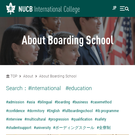
JP
About Boarding School
TOP
About
About Boarding School
Search：
#international
#education
#admission
#asia
#bilingual
#boarding
#business
#casemethod
#confidence
#dormitory
#English
#fullboardingschool
#ib programme
#interview
#multicultural
#progression
#qualification
#safety
#studentsupport
#university
#ボーディングスクール
#全寮制