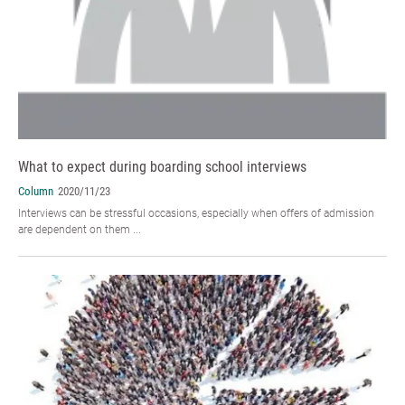
What to expect during boarding school interviews
Column
2020/11/23
Interviews can be stressful occasions, especially when offers of admission
are dependent on them ...