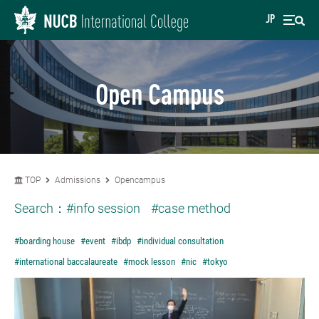
JP
Open Campus
TOP
Admissions
Opencampus
Search：
#info session
#case method
#boarding house
#event
#ibdp
#individual consultation
#international baccalaureate
#mock lesson
#nic
#tokyo