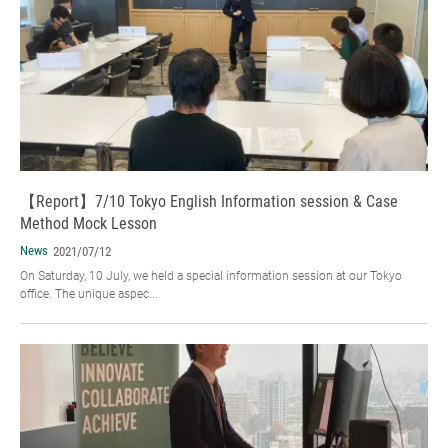
【Report】7/10 Tokyo English Information session & Case
Method Mock Lesson
News
2021/07/12
On Saturday, 10 July, we held a special information session at our Tokyo
office. The unique aspec...