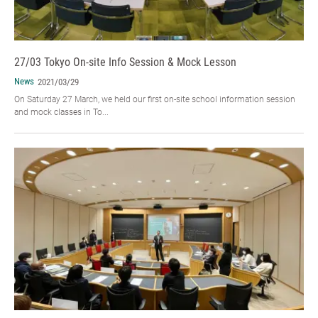
27/03 Tokyo On-site Info Session & Mock Lesson
News
2021/03/29
On Saturday 27 March, we held our first on-site school information session
and mock classes in To...