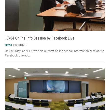
17/04 Online Info Session by Facebook Live
News
2021/04/19
On Saturday, April 17, we held our first online school information session via
Facebook Live at o...