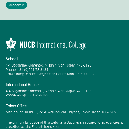
School
4-4 Sagamine Komenoki, Nisshin Aichi Japan 470-0193
Phone: ​+81-(0)561-73-8181
Email: info@ic.nucba.ac.jp Open Hours: ​Mon.-Fri. 9:00–17:00
International House
4-4 Sagamine Komenoki, Nisshin Aichi Japan 470-0193
Phone: ​+81-(0)561-73-8183
Tokyo Office
Marunouchi Build 7F, 2-4-1 Marunouchi Chiyoda, Tokyo Japan 100-6309
The primary language of this website is Japanese; in case of discrepancies, it
prevails over the English translation.