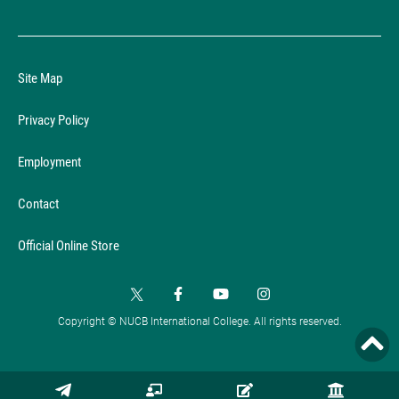
Site Map
Privacy Policy
Employment
Contact
Official Online Store
Copyright © NUCB International College. All rights reserved.