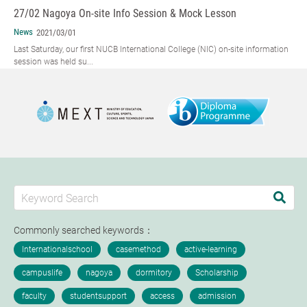
27/02 Nagoya On-site Info Session & Mock Lesson
News
2021/03/01
Last Saturday, our first NUCB International College (NIC) on-site information
session was held su...
Commonly searched keywords：