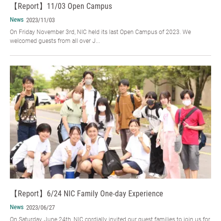
【Report】11/03 Open Campus
News
2023/11/03
On Friday November 3rd, NIC held its last Open Campus of 2023. We
welcomed guests from all over J...
【Report】6/24 NIC Family One-day Experience
News
2023/06/27
On Saturday, June 24th, NIC cordially invited our guest families to join us for