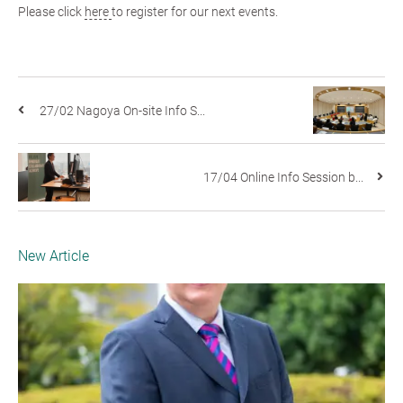
Please click
here
to register for our next events.
27/02 Nagoya On-site Info S...
17/04 Online Info Session b...
New Article