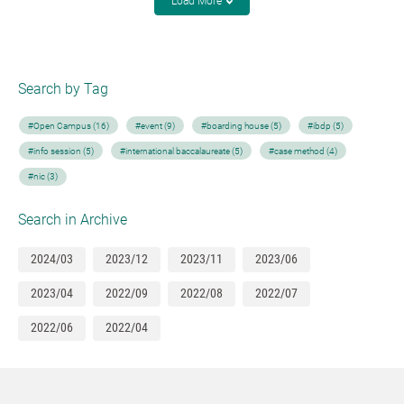
Load More
Search by Tag
#Open Campus (16)
#event (9)
#boarding house (5)
#ibdp (5)
#info session (5)
#international baccalaureate (5)
#case method (4)
#nic (3)
Search in Archive
2024/03
2023/12
2023/11
2023/06
2023/04
2022/09
2022/08
2022/07
2022/06
2022/04