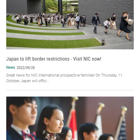
Japan to lift border restrictions - Visit NIC now!
News
2022/09/28
Great news for NIC International prospective families! On Thursday, 11
October, Japan will offici...