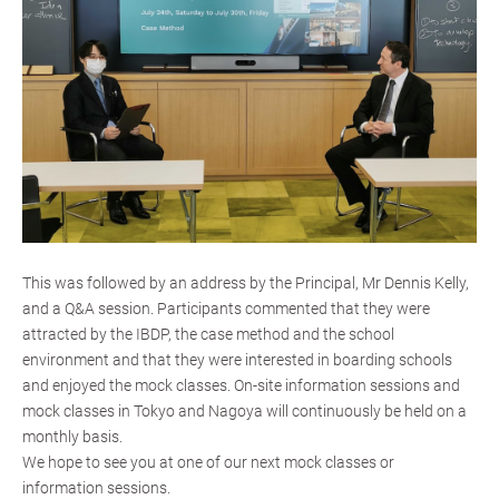
This was followed by an address by the Principal, Mr Dennis Kelly,
and a Q&A session. Participants commented that they were
attracted by the IBDP, the case method and the school
environment and that they were interested in boarding schools
and enjoyed the mock classes. On-site information sessions and
mock classes in Tokyo and Nagoya will continuously be held on a
monthly basis.
We hope to see you at one of our next mock classes or
information sessions.