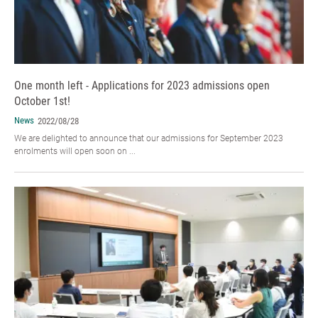
One month left - Applications for 2023 admissions open
October 1st!
News
2022/08/28
We are delighted to announce that our admissions for September 2023
enrolments will open soon on ...