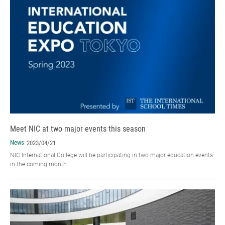
Meet NIC at two major events this season
News
2023/04/21
NIC International College will be participating in two major education events
in the coming month...