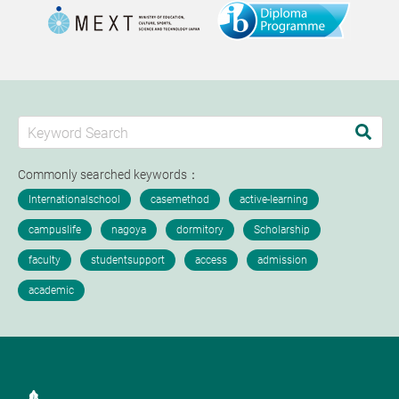
Commonly searched keywords：