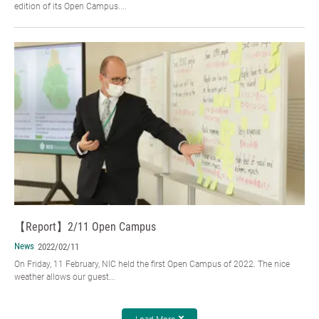
edition of its Open Campus....
【Report】2/11 Open Campus
News
2022/02/11
On Friday, 11 February, NIC held the first Open Campus of 2022. The nice
weather allows our guest...