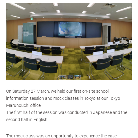
On Saturday 27 March, we held our first on-site school
information session and mock classes in Tokyo at our Tokyo
Marunouchi office.
The first half of the session was conducted in Japanese and the
second half in English.
The mock class was an opportunity to experience the case