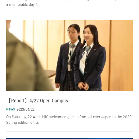
a memorable day f...
【Report】4/22 Open Campus
News
2023/04/22
On Saturday, 22 April, NIC welcomed guests from all over Japan to the 2023
Spring edition of its ...