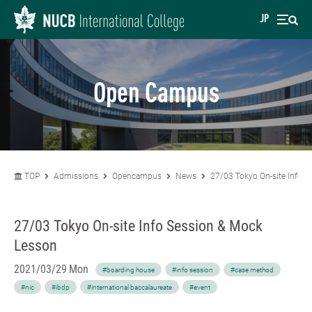
JP
Open Campus
TOP
Admissions
Opencampus
News
27/03 Tokyo On-site Info 
27/03 Tokyo On-site Info Session & Mock
Lesson
2021/03/29 Mon
#boarding house
#info session
#case method
#nic
#ibdp
#international baccalaureate
#event