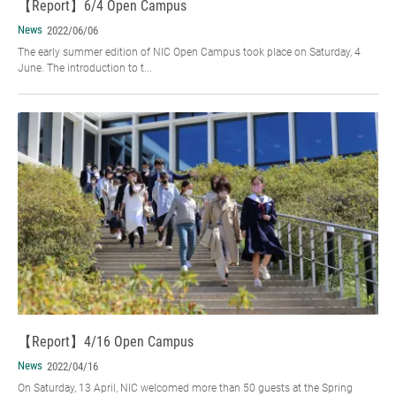
【Report】6/4 Open Campus
News
2022/06/06
The early summer edition of NIC Open Campus took place on Saturday, 4
June. The introduction to t...
【Report】4/16 Open Campus
News
2022/04/16
On Saturday, 13 April, NIC welcomed more than 50 guests at the Spring