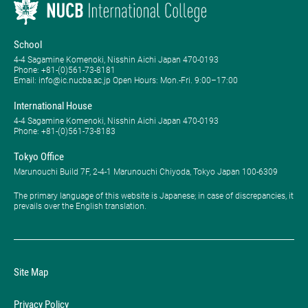
School
4-4 Sagamine Komenoki, Nisshin Aichi Japan 470-0193
Phone: ​+81-(0)561-73-8181
Email: info@ic.nucba.ac.jp Open Hours: ​Mon.-Fri. 9:00–17:00
International House
4-4 Sagamine Komenoki, Nisshin Aichi Japan 470-0193
Phone: ​+81-(0)561-73-8183
Tokyo Office
Marunouchi Build 7F, 2-4-1 Marunouchi Chiyoda, Tokyo Japan 100-6309
The primary language of this website is Japanese; in case of discrepancies, it
prevails over the English translation.
Site Map
Privacy Policy