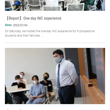
【Report】One-day NIC experience
News
2022/07/04
On Saturday, we hosted the one-day NIC experience for 9 prospective
students and their families. ...