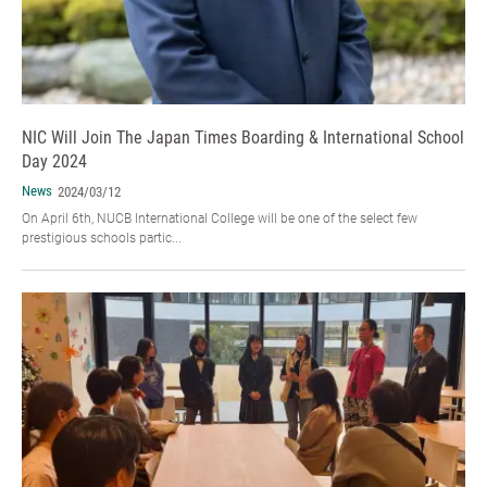
NIC Will Join The Japan Times Boarding & International School
Day 2024
News
2024/03/12
On April 6th, NUCB International College will be one of the select few
prestigious schools partic...