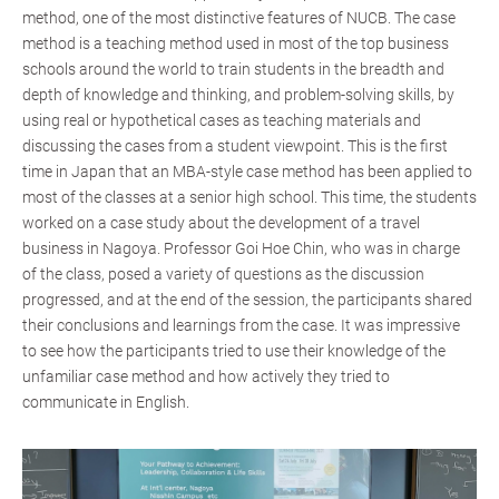
method, one of the most distinctive features of NUCB. The case
method is a teaching method used in most of the top business
schools around the world to train students in the breadth and
depth of knowledge and thinking, and problem-solving skills, by
using real or hypothetical cases as teaching materials and
discussing the cases from a student viewpoint. This is the first
time in Japan that an MBA-style case method has been applied to
most of the classes at a senior high school. This time, the students
worked on a case study about the development of a travel
business in Nagoya. Professor Goi Hoe Chin, who was in charge
of the class, posed a variety of questions as the discussion
progressed, and at the end of the session, the participants shared
their conclusions and learnings from the case. It was impressive
to see how the participants tried to use their knowledge of the
unfamiliar case method and how actively they tried to
communicate in English.