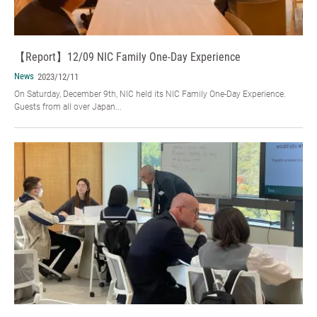
【Report】12/09 NIC Family One-Day Experience
News
2023/12/11
On Saturday, December 9th, NIC held its NIC Family One-Day Experience.
Guests from all over Japan...