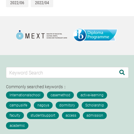
2022/06
2022/04
Commonly searched keywords：