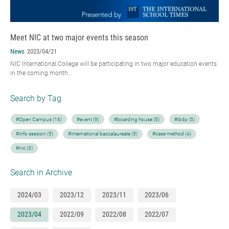
Meet NIC at two major events this season
News
2023/04/21
NIC International College will be participating in two major education events
in the coming month...
Search by Tag
#Open Campus (16)
#event (9)
#boarding house (5)
#ibdp (5)
#info session (5)
#international baccalaureate (5)
#case method (4)
#nic (3)
Search in Archive
2024/03
2023/12
2023/11
2023/06
2023/04
2022/09
2022/08
2022/07