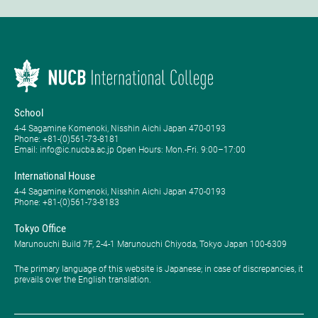
School
4-4 Sagamine Komenoki, Nisshin Aichi Japan 470-0193
Phone: ​+81-(0)561-73-8181
Email: info@ic.nucba.ac.jp Open Hours: ​Mon.-Fri. 9:00–17:00
International House
4-4 Sagamine Komenoki, Nisshin Aichi Japan 470-0193
Phone: ​+81-(0)561-73-8183
Tokyo Office
Marunouchi Build 7F, 2-4-1 Marunouchi Chiyoda, Tokyo Japan 100-6309
The primary language of this website is Japanese; in case of discrepancies, it
prevails over the English translation.