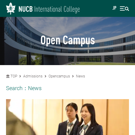
JP
Open Campus
TOP
Admissions
Opencampus
News
Search：
News