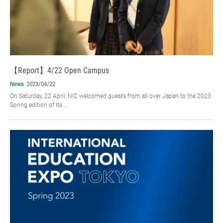
【Report】4/22 Open Campus
News
2023/04/22
On Saturday, 22 April, NIC welcomed guests from all over Japan to the 2023
Spring edition of its ...