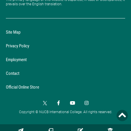
prevails over the English translation.
Site Map
Privacy Policy
Employment
Contact
Official Online Store
Copyright © NUCB International College. All rights reserved.