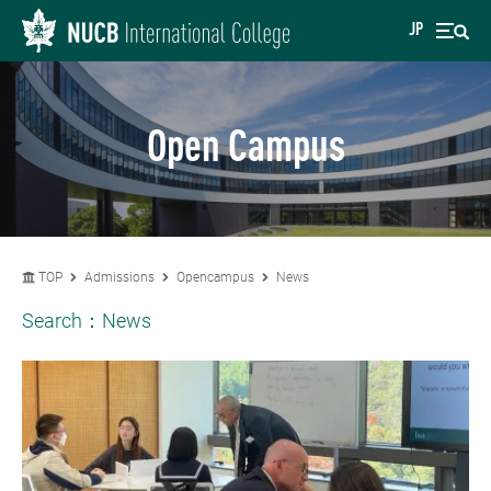
JP
Open Campus
TOP
Admissions
Opencampus
News
Search：
News