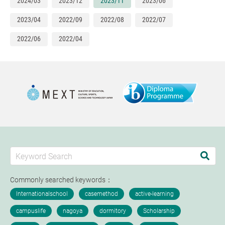
2024/03
2023/12
2023/11
2023/06
2023/04
2022/09
2022/08
2022/07
2022/06
2022/04
Commonly searched keywords：