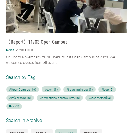
【Report】11/03 Open Campus
News
2023/11/03
On Friday November 3rd, NIC held its last Open Campus of 2023. We
welcomed guests from all over J...
Search by Tag
#Open Campus (16)
#event (9)
#boarding house (5)
#ibdp (5)
#info session (5)
#international baccalaureate (5)
#case method (4)
#nic (3)
Search in Archive