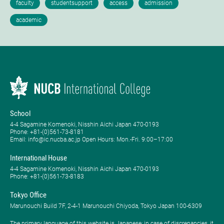
School
4-4 Sagamine Komenoki, Nisshin Aichi Japan 470-0193
Phone: ​+81-(0)561-73-8181
Email: info@ic.nucba.ac.jp Open Hours: ​Mon.-Fri. 9:00–17:00
International House
4-4 Sagamine Komenoki, Nisshin Aichi Japan 470-0193
Phone: ​+81-(0)561-73-8183
Tokyo Office
Marunouchi Build 7F, 2-4-1 Marunouchi Chiyoda, Tokyo Japan 100-6309
The primary language of this website is Japanese; in case of discrepancies, it