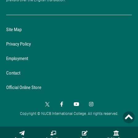
Site Map
Privacy Policy
Employment
Contact
Official Online Store
Copyright © NUCB International College. All rights reserved.