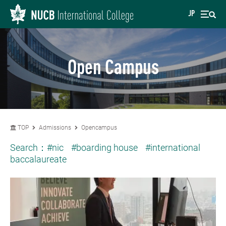
JP
Open Campus
TOP
Admissions
Opencampus
Search：
#nic
#boarding house
#international
baccalaureate