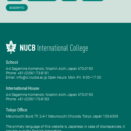
School
4-4 Sagamine Komenoki, Nisshin Aichi Japan 470-0193
Phone: ​+81-(0)561-73-8181
Email: info@ic.nucba.ac.jp Open Hours: ​Mon.-Fri. 9:00–17:00
International House
4-4 Sagamine Komenoki, Nisshin Aichi Japan 470-0193
Phone: ​+81-(0)561-73-8183
Tokyo Office
Marunouchi Build 7F, 2-4-1 Marunouchi Chiyoda, Tokyo Japan 100-6309
The primary language of this website is Japanese; in case of discrepancies, it
prevails over the English translation.