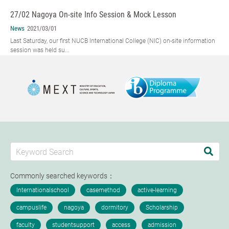
27/02 Nagoya On-site Info Session & Mock Lesson
News
2021/03/01
Last Saturday, our first NUCB International College (NIC) on-site information
session was held su...
Commonly searched keywords：