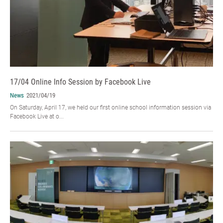
17/04 Online Info Session by Facebook Live
News
2021/04/19
On Saturday, April 17, we held our first online school information session via
Facebook Live at o...