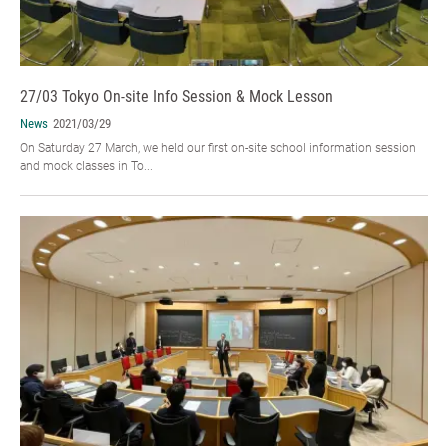
27/03 Tokyo On-site Info Session & Mock Lesson
News
2021/03/29
On Saturday 27 March, we held our first on-site school information session
and mock classes in To...