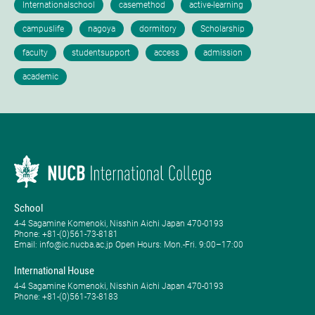
School
4-4 Sagamine Komenoki, Nisshin Aichi Japan 470-0193
Phone: ​+81-(0)561-73-8181
Email: info@ic.nucba.ac.jp Open Hours: ​Mon.-Fri. 9:00–17:00
International House
4-4 Sagamine Komenoki, Nisshin Aichi Japan 470-0193
Phone: ​+81-(0)561-73-8183