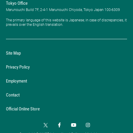
Tokyo Office
Marunouchi Build 7F, 2-4-1 Marunouchi Chiyoda, Tokyo Japan 100-6309
The primary language of this website is Japanese; in case of discrepancies, it
prevails over the English translation.
Site Map
Privacy Policy
Employment
Contact
Official Online Store