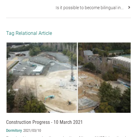
Is it possible to become bilingual in...
Tag Relational Article
Construction Progress - 10 March 2021
Dormitory
2021/03/10