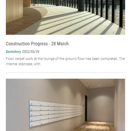
Construction Progress - 28 March
Dormitory
2022/03/29
Floor carpet work at the lounge of the ground floor has been completed. The
internal staircase, with