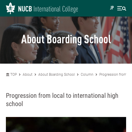
JP
About Boarding School
TOP
About
About Boarding School
Column
Progression from loc
Progression from local to international high
school