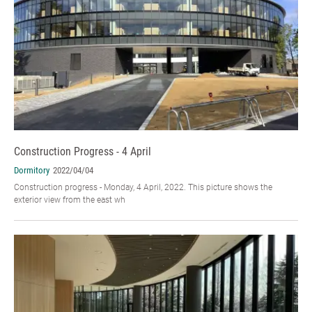
Construction Progress - 4 April
Dormitory
2022/04/04
Construction progress - Monday, 4 April, 2022. This picture shows the
exterior view from the east wh