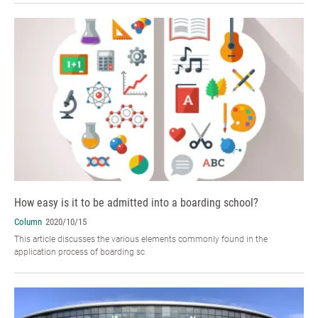
How easy is it to be admitted into a boarding school?
Column
2020/10/15
This article discusses the various elements commonly found in the
application process of boarding sc