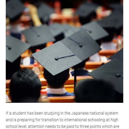
If a student has been studying in the Japanese national system
and is preparing for transition to international schooling at high
school level, attention needs to be paid to three points which are