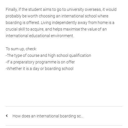
Finally, if the student aims to go to university overseas, it would
probably be worth choosing an international school where
boarding is offered. Living independently away from home is a
crucial skill to acquire, and helps maximise the value of an
international educational environment.
To sum up, check:
-The type of course and high school qualification
-If a preparatory programme is on offer
-Whether it is a day or boarding school
How does an international boarding sc...