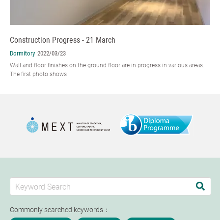
Construction Progress - 21 March
Dormitory
2022/03/23
Wall and floor finishes on the ground floor are in progress in various areas.
The first photo shows
Commonly searched keywords：