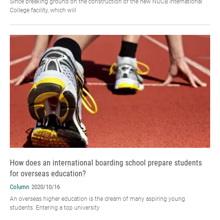
Since breaking ground on the construction of the new NUCB International
College facility, which will
How does an international boarding school prepare students
for overseas education?
Column
2020/10/16
An overseas higher education is the dream of many aspiring young
students. Entering a top university