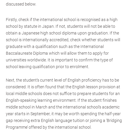
discussed below.
Firstly, check if the international school is recognised as a high
school by statute in Japan. If not, students will not be able to
obtain a Japanese high school diploma upon graduation. If the
school is internationally accredited, check whether students will
graduate with a qualification such as the International
Baccalaureate Diploma which will allow them to apply for
universities worldwide. It is important to confirm the type of
school leaving qualification prior to enrolment.
Next, the student’s current level of English proficiency has to be
considered. It is often found that the English lesson provision at
local middle schools does not suffice to prepare students for an
English-speaking learning environment. If the student finishes
middle school in March and the international school’s academic
year starts in September, it may be worth spending the half-year
gap receiving extra English language tuition or joining a ‘Bridging
Programme’ offered by the international school.