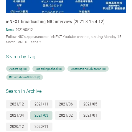
ieNEXT broadcasting NIC interview (2021.3.15-4.12)
News
2021/03/12
Follow NIC's appearance on ieNEXT Youtube channel, starting Monday 15
March! ieNEXT is the Y...
Search by Tag
#Boarding (8)
#BoardingSchool (8)
#InternationalEducation (8)
#InternationalSchool (8)
Search in Archive
2021/12
2021/11
2021/06
2021/05
2021/04
2021/03
2021/02
2021/01
2020/12
2020/11