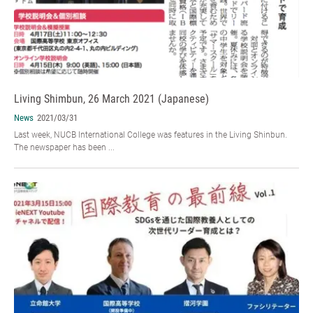
Living Shimbun, 26 March 2021 (Japanese)
News
2021/03/31
Last week, NUCB International College was features in the Living Shinbun.
The newspaper has been ...