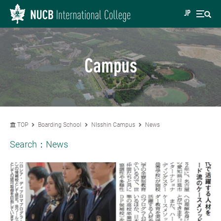
JP
Campus
TOP
Boarding School
NIsshin Campus
News
Search：
News