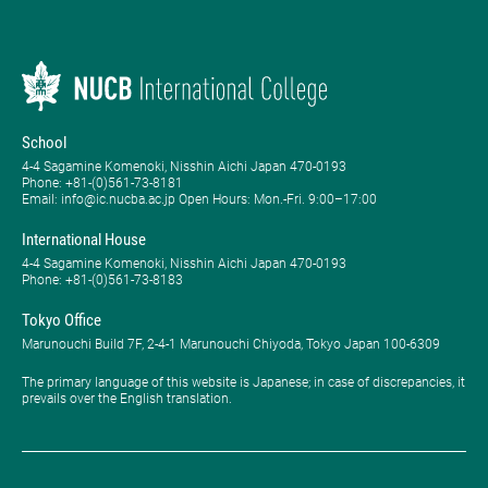
School
4-4 Sagamine Komenoki, Nisshin Aichi Japan 470-0193
Phone: ​+81-(0)561-73-8181
Email: info@ic.nucba.ac.jp Open Hours: ​Mon.-Fri. 9:00–17:00
International House
4-4 Sagamine Komenoki, Nisshin Aichi Japan 470-0193
Phone: ​+81-(0)561-73-8183
Tokyo Office
Marunouchi Build 7F, 2-4-1 Marunouchi Chiyoda, Tokyo Japan 100-6309
The primary language of this website is Japanese; in case of discrepancies, it
prevails over the English translation.