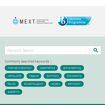
Commonly searched keywords：