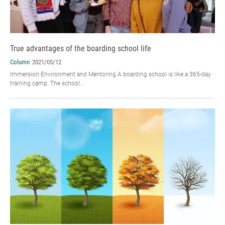
True advantages of the boarding school life
Column
2021/05/12
Immersion Environment and Mentoring A boarding school is like a 365-day
training camp. The school...