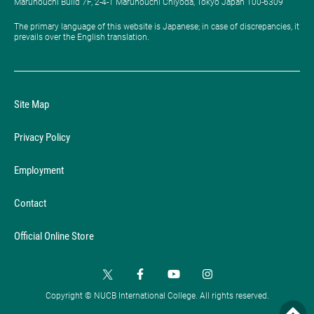
Marunouchi Build 7F, 2-4-1 Marunouchi Chiyoda, Tokyo Japan 100-6309
The primary language of this website is Japanese; in case of discrepancies, it
prevails over the English translation.
Site Map
Privacy Policy
Employment
Contact
Official Online Store
Copyright © NUCB International College. All rights reserved.