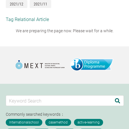
2021/12
2021/11
Tag Relational Article
We are preparing the page now. Please wait for a while.
Commonly searched keywords：