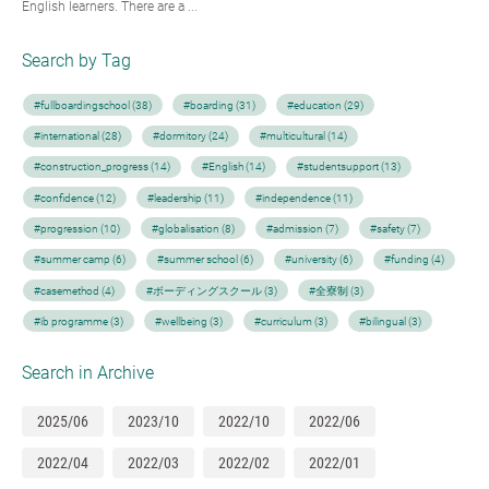
English learners. There are a ...
Search by Tag
#fullboardingschool (38)
#boarding (31)
#education (29)
#international (28)
#dormitory (24)
#multicultural (14)
#construction_progress (14)
#English (14)
#studentsupport (13)
#confidence (12)
#leadership (11)
#independence (11)
#progression (10)
#globalisation (8)
#admission (7)
#safety (7)
#summer camp (6)
#summer school (6)
#university (6)
#funding (4)
#casemethod (4)
#ボーディングスクール (3)
#全寮制 (3)
#ib programme (3)
#wellbeing (3)
#curriculum (3)
#bilingual (3)
Search in Archive
2025/06
2023/10
2022/10
2022/06
2022/04
2022/03
2022/02
2022/01