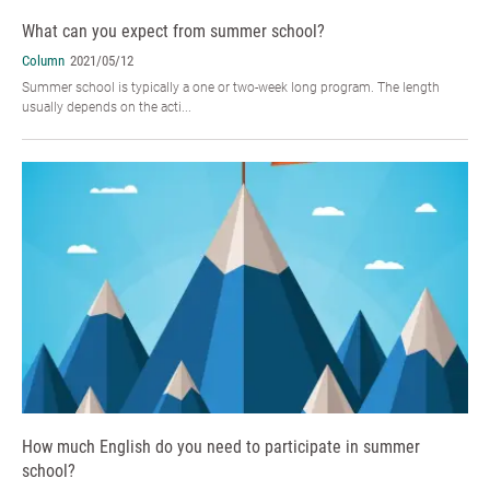
What can you expect from summer school?
Column
2021/05/12
Summer school is typically a one or two-week long program. The length
usually depends on the acti...
How much English do you need to participate in summer
school?