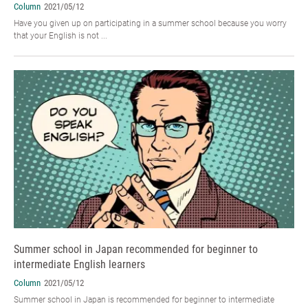
Column
2021/05/12
Have you given up on participating in a summer school because you worry
that your English is not ...
Summer school in Japan recommended for beginner to
intermediate English learners
Column
2021/05/12
Summer school in Japan is recommended for beginner to intermediate