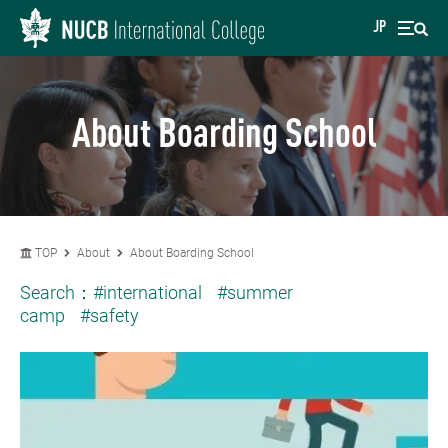
JP
About Boarding School
TOP
About
About Boarding School
Search：
#international
#summer
camp
#safety