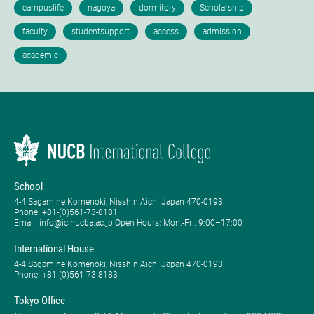
School
4-4 Sagamine Komenoki, Nisshin Aichi Japan 470-0193
Phone: ​+81-(0)561-73-8181
Email: info@ic.nucba.ac.jp Open Hours: ​Mon.-Fri. 9:00–17:00
International House
4-4 Sagamine Komenoki, Nisshin Aichi Japan 470-0193
Phone: ​+81-(0)561-73-8183
Tokyo Office