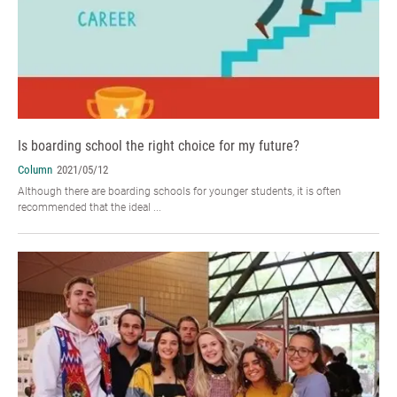
Is boarding school the right choice for my future?
Column
2021/05/12
Although there are boarding schools for younger students, it is often
recommended that the ideal ...