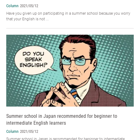
Column
2021/05/12
Have you given up on participating in a summer school because you worry
that your English is not ...
Summer school in Japan recommended for beginner to
intermediate English learners
Column
2021/05/12
Summer school in Japan is recommended for beginner to intermediate