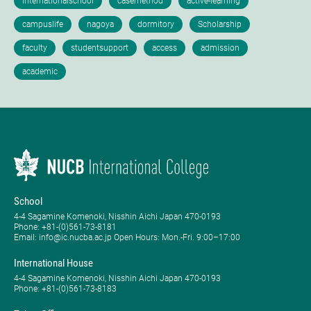
School
4-4 Sagamine Komenoki, Nisshin Aichi Japan 470-0193
Phone: ​+81-(0)561-73-8181
Email: info@ic.nucba.ac.jp Open Hours: ​Mon.-Fri. 9:00–17:00
International House
4-4 Sagamine Komenoki, Nisshin Aichi Japan 470-0193
Phone: ​+81-(0)561-73-8183