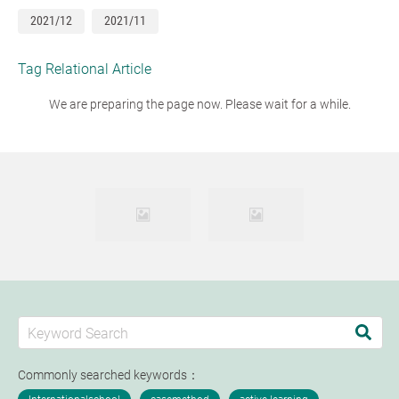
2021/12
2021/11
Tag Relational Article
We are preparing the page now. Please wait for a while.
Commonly searched keywords：