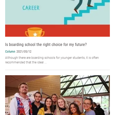
Is boarding school the right choice for my future?
Column
2021/05/12
Although there are boarding schools for younger students, it is often
recommended that the ideal ...