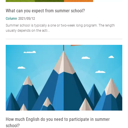
What can you expect from summer school?
Column
2021/05/12
Summer school is typically a one or two-week long program. The length
usually depends on the acti...
How much English do you need to participate in summer
school?