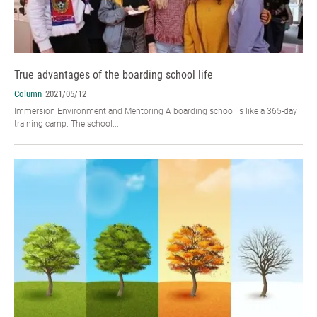
True advantages of the boarding school life
Column
2021/05/12
Immersion Environment and Mentoring A boarding school is like a 365-day
training camp. The school...