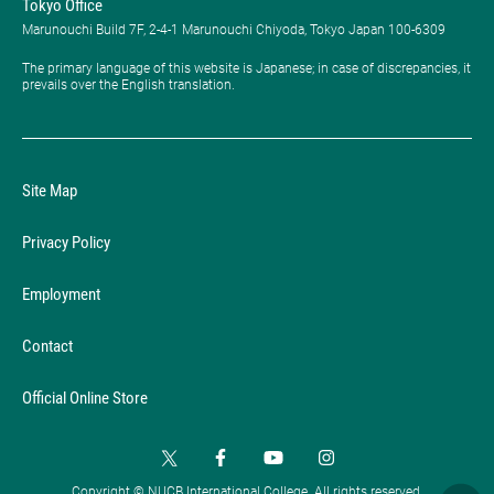
Tokyo Office
Marunouchi Build 7F, 2-4-1 Marunouchi Chiyoda, Tokyo Japan 100-6309
The primary language of this website is Japanese; in case of discrepancies, it
prevails over the English translation.
Site Map
Privacy Policy
Employment
Contact
Official Online Store
Copyright © NUCB International College. All rights reserved.