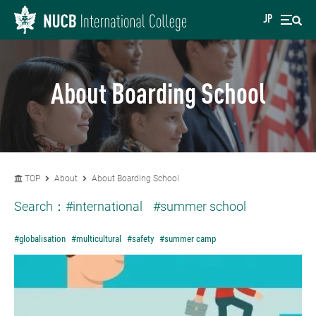
JP
About Boarding School
TOP
About
About Boarding School
Search：
#international
#summer school
#globalisation
#multicultural
#safety
#summer camp