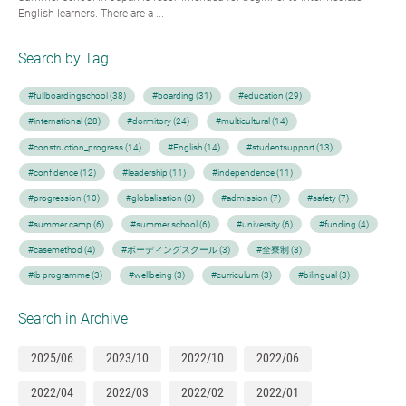
English learners. There are a ...
Search by Tag
#fullboardingschool (38)
#boarding (31)
#education (29)
#international (28)
#dormitory (24)
#multicultural (14)
#construction_progress (14)
#English (14)
#studentsupport (13)
#confidence (12)
#leadership (11)
#independence (11)
#progression (10)
#globalisation (8)
#admission (7)
#safety (7)
#summer camp (6)
#summer school (6)
#university (6)
#funding (4)
#casemethod (4)
#ボーディングスクール (3)
#全寮制 (3)
#ib programme (3)
#wellbeing (3)
#curriculum (3)
#bilingual (3)
Search in Archive
2025/06
2023/10
2022/10
2022/06
2022/04
2022/03
2022/02
2022/01