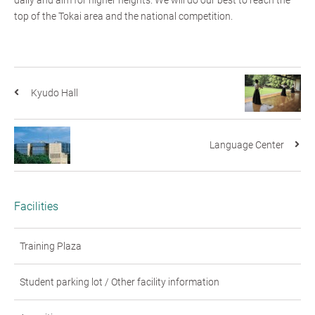
top of the Tokai area and the national competition.
Kyudo Hall
Language Center
Facilities
Training Plaza
Student parking lot / Other facility information