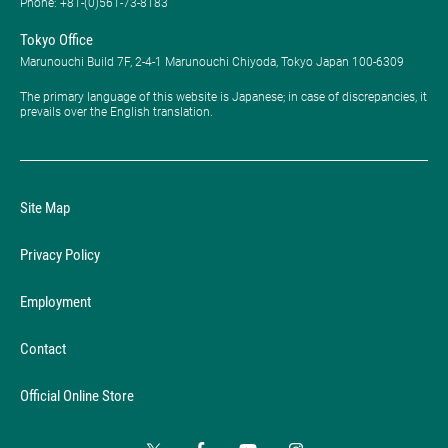
Phone: ​+81-(0)561-73-8183
Tokyo Office
Marunouchi Build 7F, 2-4-1 Marunouchi Chiyoda, Tokyo Japan 100-6309
The primary language of this website is Japanese; in case of discrepancies, it
prevails over the English translation.
Site Map
Privacy Policy
Employment
Contact
Official Online Store