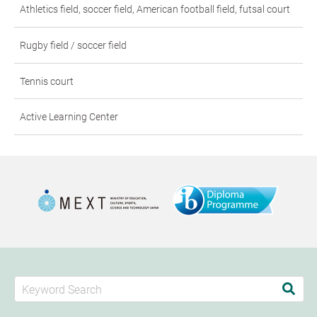
Athletics field, soccer field, American football field, futsal court
Rugby field / soccer field
Tennis court
Active Learning Center