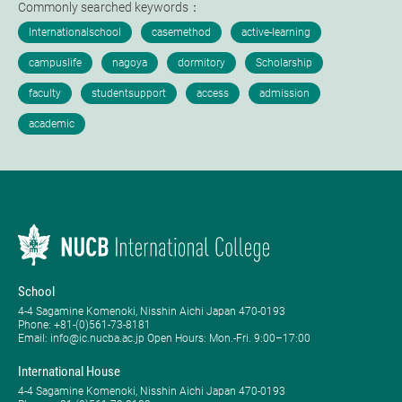
Commonly searched keywords：
School
4-4 Sagamine Komenoki, Nisshin Aichi Japan 470-0193
Phone: ​+81-(0)561-73-8181
Email: info@ic.nucba.ac.jp Open Hours: ​Mon.-Fri. 9:00–17:00
International House
4-4 Sagamine Komenoki, Nisshin Aichi Japan 470-0193