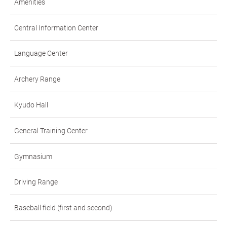
Amenities
Central Information Center
Language Center
Archery Range
Kyudo Hall
General Training Center
Gymnasium
Driving Range
Baseball field (first and second)