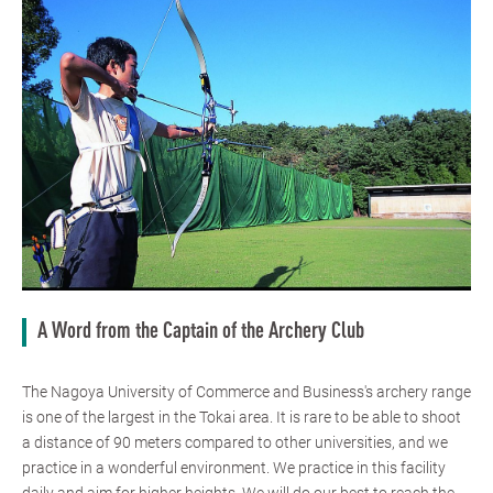
A Word from the Captain of the Archery Club
The Nagoya University of Commerce and Business's archery range
is one of the largest in the Tokai area. It is rare to be able to shoot
a distance of 90 meters compared to other universities, and we
practice in a wonderful environment. We practice in this facility
daily and aim for higher heights. We will do our best to reach the