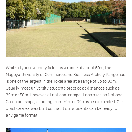
While a typical archery field has a range of about 50m, the
Nagoya University of Commerce and Business Archery Range has
is one of the largest in the Tokai area at a range of up to 90m.
Usually, most university students practice at distances such as
30m or 50m. However, at national competitions such as National
Championships, shooting from 70m or 90m is also expected. Our
practice area was built so that it our students can be ready for
any game format.