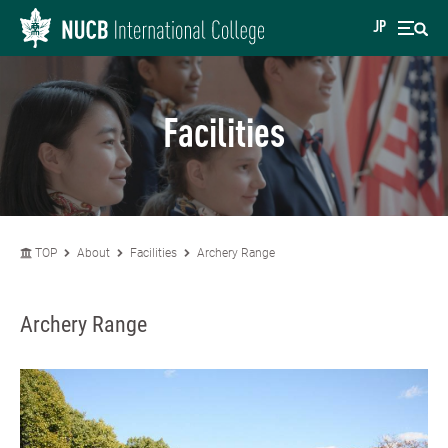
JP
Facilities
TOP
About
Facilities
Archery Range
Archery Range