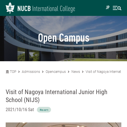
JP
Open Campus
TOP
Admissions
Opencampus
News
Visit of Nagoya Internation
Visit of Nagoya International Junior High
School (NIJS)
2021/10/16 Sat
#event