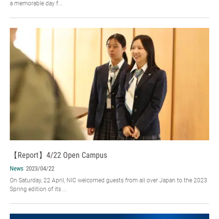
a memorable day f...
【Report】4/22 Open Campus
News
2023/04/22
On Saturday, 22 April, NIC welcomed guests from all over Japan to the 2023
Spring edition of its ...