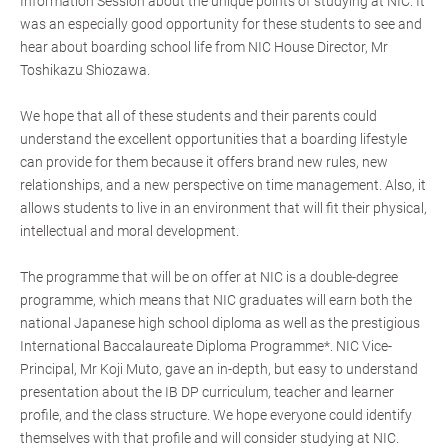
Information Session about the unique points of studying at NIC. It
was an especially good opportunity for these students to see and
hear about boarding school life from NIC House Director, Mr
Toshikazu Shiozawa.
We hope that all of these students and their parents could
understand the excellent opportunities that a boarding lifestyle
can provide for them because it offers brand new rules, new
relationships, and a new perspective on time management. Also, it
allows students to live in an environment that will fit their physical,
intellectual and moral development.
The programme that will be on offer at NIC is a double-degree
programme, which means that NIC graduates will earn both the
national Japanese high school diploma as well as the prestigious
International Baccalaureate Diploma Programme*. NIC Vice-
Principal, Mr Koji Muto, gave an in-depth, but easy to understand
presentation about the IB DP curriculum, teacher and learner
profile, and the class structure. We hope everyone could identify
themselves with that profile and will consider studying at NIC.