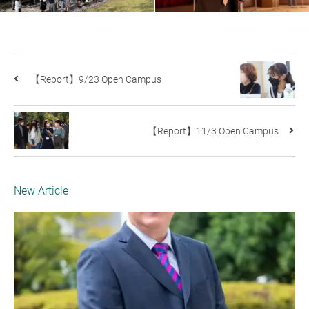
【Report】9/23 Open Campus
【Report】11/3 Open Campus
New Article