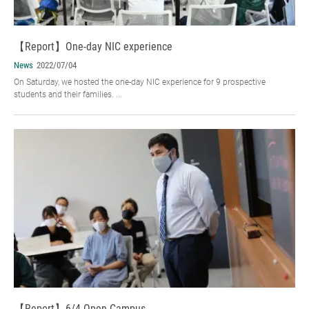
【Report】One-day NIC experience
News
2022/07/04
On Saturday, we hosted the one-day NIC experience for 9 prospective
students and their families. ...
【Report】6/4 Open Campus