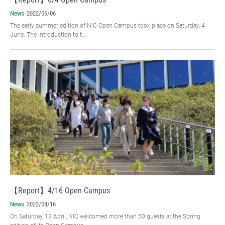
News
2022/06/06
The early summer edition of NIC Open Campus took place on Saturday, 4
June. The introduction to t...
【Report】4/16 Open Campus
News
2022/04/16
On Saturday, 13 April, NIC welcomed more than 50 guests at the Spring