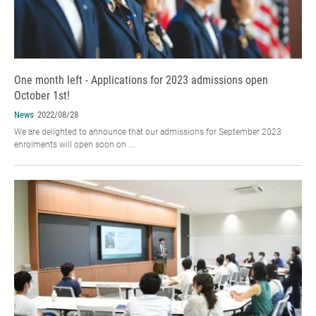
One month left - Applications for 2023 admissions open
October 1st!
News
2022/08/28
We are delighted to announce that our admissions for September 2023
enrolments will open soon on ...