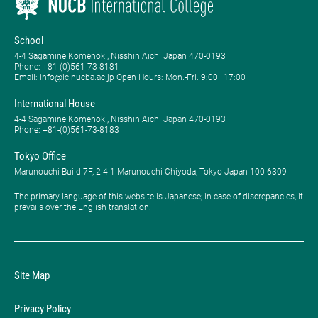
School
4-4 Sagamine Komenoki, Nisshin Aichi Japan 470-0193
Phone: ​+81-(0)561-73-8181
Email: info@ic.nucba.ac.jp Open Hours: ​Mon.-Fri. 9:00–17:00
International House
4-4 Sagamine Komenoki, Nisshin Aichi Japan 470-0193
Phone: ​+81-(0)561-73-8183
Tokyo Office
Marunouchi Build 7F, 2-4-1 Marunouchi Chiyoda, Tokyo Japan 100-6309
The primary language of this website is Japanese; in case of discrepancies, it
prevails over the English translation.
Site Map
Privacy Policy