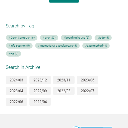
Search by Tag
#Open Campus (16)
#event (9)
#boarding house (5)
#ibdp (5)
#info session (5)
#international baccalaureate (5)
#case method (4)
#nic (3)
Search in Archive
2024/03
2023/12
2023/11
2023/06
2023/04
2022/09
2022/08
2022/07
2022/06
2022/04