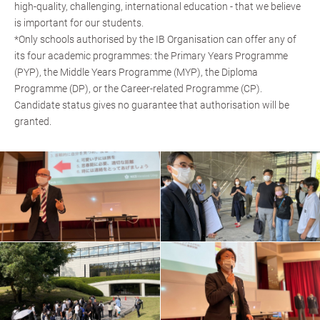
high-quality, challenging, international education - that we believe
is important for our students.
*Only schools authorised by the IB Organisation can offer any of
its four academic programmes: the Primary Years Programme
(PYP), the Middle Years Programme (MYP), the Diploma
Programme (DP), or the Career-related Programme (CP).
Candidate status gives no guarantee that authorisation will be
granted.