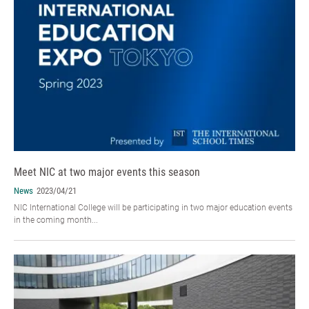
Meet NIC at two major events this season
News
2023/04/21
NIC International College will be participating in two major education events
in the coming month...