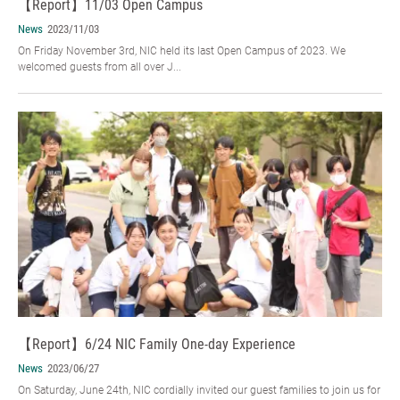
【Report】11/03 Open Campus
News
2023/11/03
On Friday November 3rd, NIC held its last Open Campus of 2023. We
welcomed guests from all over J...
【Report】6/24 NIC Family One-day Experience
News
2023/06/27
On Saturday, June 24th, NIC cordially invited our guest families to join us for