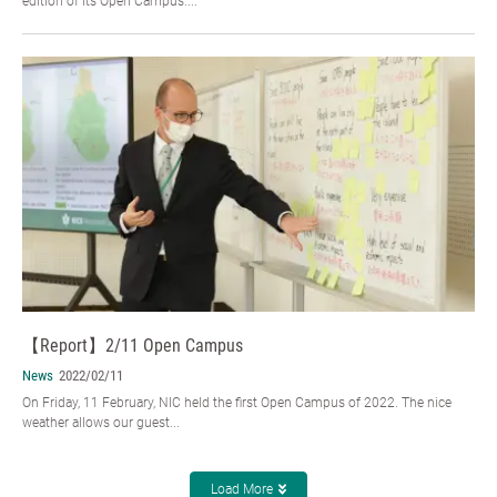
edition of its Open Campus....
【Report】2/11 Open Campus
News
2022/02/11
On Friday, 11 February, NIC held the first Open Campus of 2022. The nice
weather allows our guest...
Load More