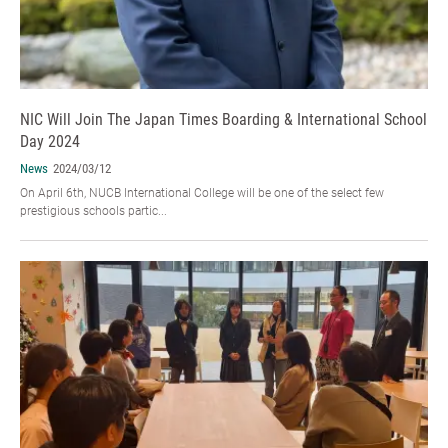
NIC Will Join The Japan Times Boarding & International School
Day 2024
News
2024/03/12
On April 6th, NUCB International College will be one of the select few
prestigious schools partic...