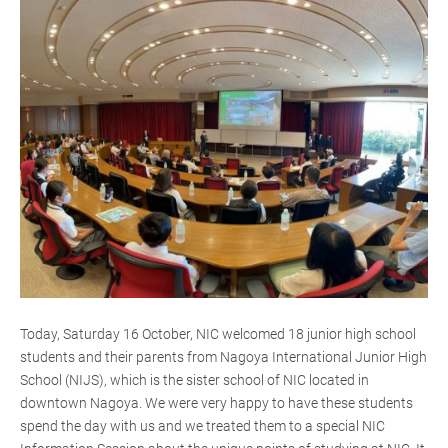
Today, Saturday 16 October, NIC welcomed 18 junior high school
students and their parents from Nagoya International Junior High
School (NIJS), which is the sister school of NIC located in
downtown Nagoya. We were very happy to have these students
spend the day with us and we treated them to a special NIC