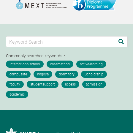
Commonly searched keywords：