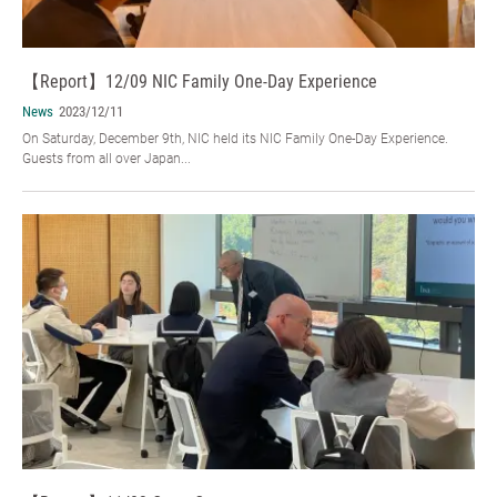
【Report】12/09 NIC Family One-Day Experience
News
2023/12/11
On Saturday, December 9th, NIC held its NIC Family One-Day Experience.
Guests from all over Japan...