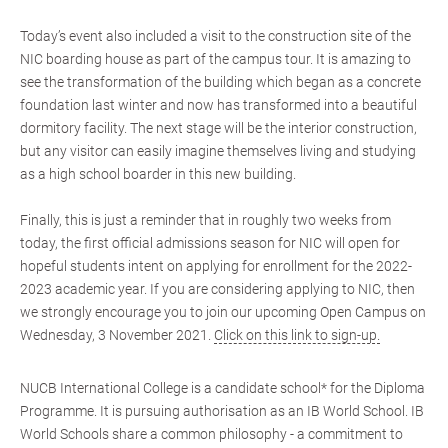
Today’s event also included a visit to the construction site of the
NIC boarding house as part of the campus tour. It is amazing to
see the transformation of the building which began as a concrete
foundation last winter and now has transformed into a beautiful
dormitory facility. The next stage will be the interior construction,
but any visitor can easily imagine themselves living and studying
as a high school boarder in this new building.
Finally, this is just a reminder that in roughly two weeks from
today, the first official admissions season for NIC will open for
hopeful students intent on applying for enrollment for the 2022-
2023 academic year. If you are considering applying to NIC, then
we strongly encourage you to join our upcoming Open Campus on
Wednesday, 3 November 2021.
Click on this link to sign-up.
NUCB International College is a candidate school* for the Diploma
Programme. It is pursuing authorisation as an IB World School. IB
World Schools share a common philosophy - a commitment to