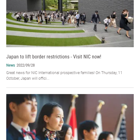
Japan to lift border restrictions - Visit NIC now!
News
2022/09/28
Great news for NIC International prospective families! On Thursday, 11
October, Japan will offici...