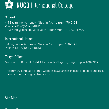
School
4-4 Sagamine Komenoki, Nisshin Aichi Japan 470-0193
Phone: ​+81-(0)561-73-8181
Email: info@ic.nucba.ac.jp Open Hours: ​Mon.-Fri. 9:00–17:00
International House
4-4 Sagamine Komenoki, Nisshin Aichi Japan 470-0193
Phone: ​+81-(0)561-73-8183
Tokyo Office
Marunouchi Build 7F, 2-4-1 Marunouchi Chiyoda, Tokyo Japan 100-6309
The primary language of this website is Japanese; in case of discrepancies, it
prevails over the English translation.
Site Map