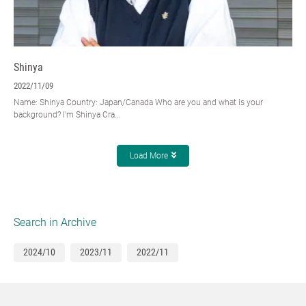
Shinya
2022/11/09
Name: Shinya Country: Japan/Canada Who are you and what is your
background? I'm Shinya Cra...
Load More
Search in Archive
2024/10
2023/11
2022/11