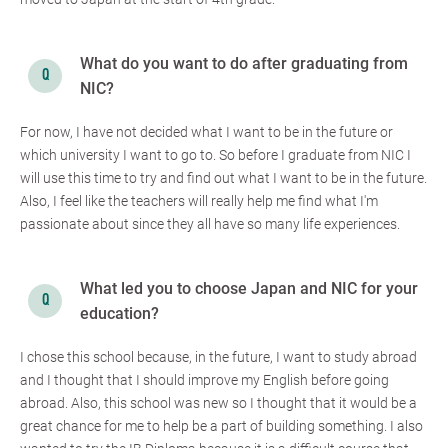
What do you want to do after graduating from
NIC?
For now, I have not decided what I want to be in the future or
which university I want to go to. So before I graduate from NIC I
will use this time to try and find out what I want to be in the future.
Also, I feel like the teachers will really help me find what I'm
passionate about since they all have so many life experiences.
What led you to choose Japan and NIC for your
education?
I chose this school because, in the future, I want to study abroad
and I thought that I should improve my English before going
abroad. Also, this school was new so I thought that it would be a
great chance for me to help be a part of building something. I also