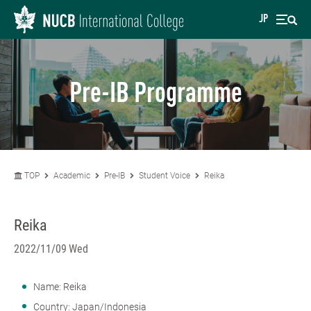
JP
Pre-IB Programme
TOP
Academic
Pre-IB
Student Voice
Reika
Reika
2022/11/09 Wed
Name: Reika
Country: Japan/Indonesia