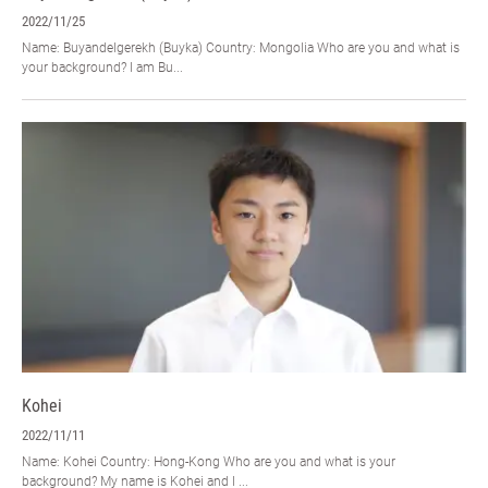
2022/11/25
Name: Buyandelgerekh (Buyka) Country: Mongolia Who are you and what is
your background? I am Bu...
Kohei
2022/11/11
Name: Kohei Country: Hong-Kong Who are you and what is your
background? My name is Kohei and I ...