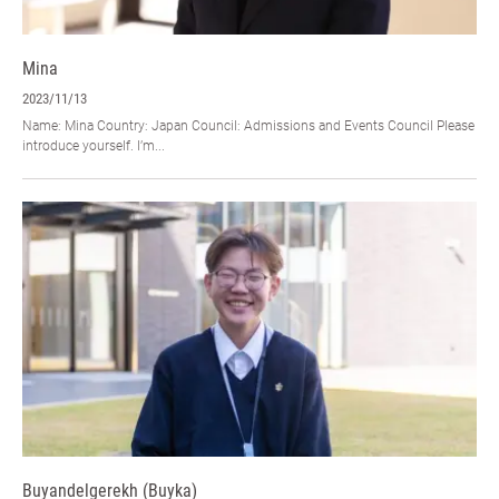
Mina
2023/11/13
Name: Mina Country: Japan Council: Admissions and Events Council Please
introduce yourself. I’m...
Buyandelgerekh (Buyka)