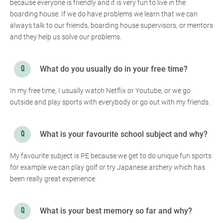
because everyone is friendly and it is very fun to live in the
boarding house. If we do have problems we learn that we can
always talk to our friends, boarding house supervisors, or mentors
and they help us solve our problems.
What do you usually do in your free time?
In my free time, I usually watch Netflix or Youtube, or we go
outside and play sports with everybody or go out with my friends.
What is your favourite school subject and why?
My favourite subject is PE because we get to do unique fun sports
for example we can play golf or try Japanese archery which has
been really great experience.
What is your best memory so far and why?