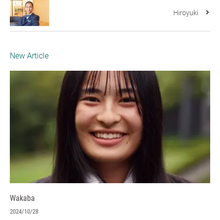
Hiroyuki
New Article
Wakaba
2024/10/28