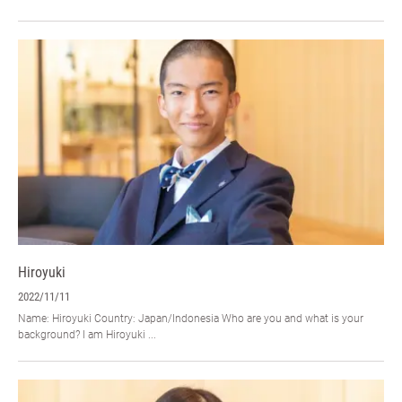
Hiroyuki
2022/11/11
Name: Hiroyuki Country: Japan/Indonesia Who are you and what is your
background? I am Hiroyuki ...