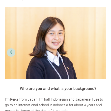
Who are you and what is your background?
I'm Reika from Japan. I'm half Indonesian and Japanese. I use to
go to an international school in Indonesia for about 4 years and
moved to Japan at the start of 4th grade.