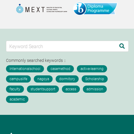
Commonly searched keywords：