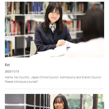
Kei
2023/11/13
Name: Kei Country: Japan/China Council: Admissions and Events Council
Please introduce yourself...