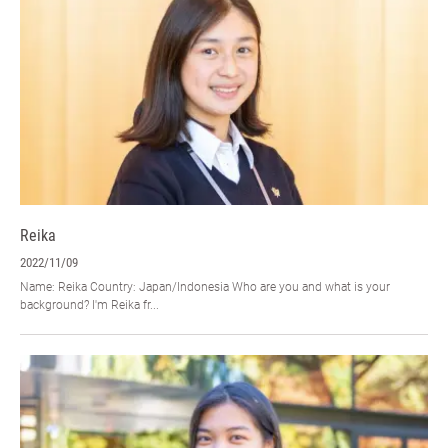
Reika
2022/11/09
Name: Reika Country: Japan/Indonesia Who are you and what is your
background? I'm Reika fr...