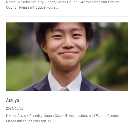
Name: Wakaba Country: Japan/Korea Council: Admissions and Events
Council Please introduce yours...
Atsuya
2024/10/25
Name: Atsuya Country: Japan Council: Admissions and Events Council
Please introduce yourself. M...