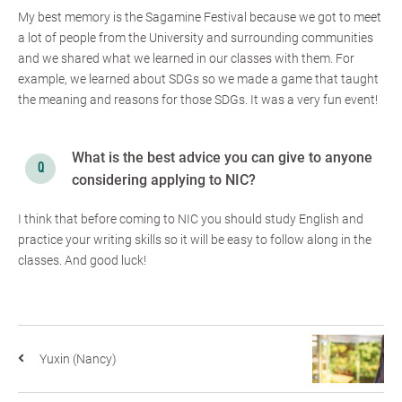
My best memory is the Sagamine Festival because we got to meet
a lot of people from the University and surrounding communities
and we shared what we learned in our classes with them. For
example, we learned about SDGs so we made a game that taught
the meaning and reasons for those SDGs. It was a very fun event!
What is the best advice you can give to anyone
considering applying to NIC?
I think that before coming to NIC you should study English and
practice your writing skills so it will be easy to follow along in the
classes. And good luck!
Yuxin (Nancy)