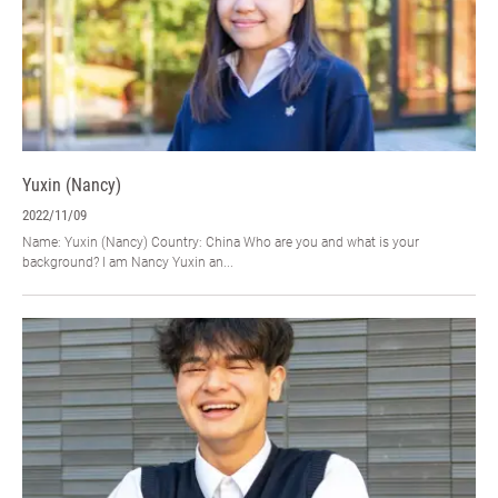
Yuxin (Nancy)
2022/11/09
Name: Yuxin (Nancy) Country: China Who are you and what is your
background? I am Nancy Yuxin an...