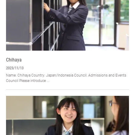
Chihaya
2023/11/13
Name: Chihaya Country: Japan/Indonesia Council: Admissions and Events
Council Please introduce ...