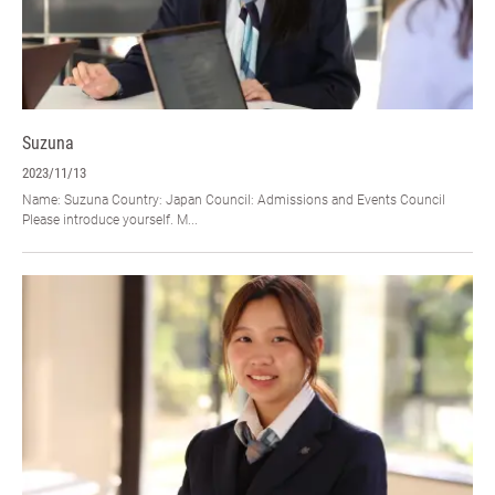
Suzuna
2023/11/13
Name: Suzuna Country: Japan Council: Admissions and Events Council
Please introduce yourself. M...