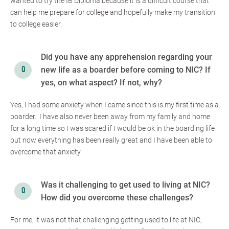
wanted to try the IB Diploma because it is a difficult course that
can help me prepare for college and hopefully make my transition
to college easier.
Did you have any apprehension regarding your
new life as a boarder before coming to NIC? If
yes, on what aspect? If not, why?
Yes, I had some anxiety when I came since this is my first time as a
boarder. I have also never been away from my family and home
for a long time so I was scared if I would be ok in the boarding life
but now everything has been really great and I have been able to
overcome that anxiety.
Was it challenging to get used to living at NIC?
How did you overcome these challenges?
For me, it was not that challenging getting used to life at NIC,