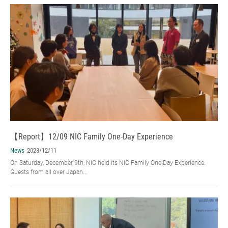
【Report】12/09 NIC Family One-Day Experience
News
2023/12/11
On Saturday, December 9th, NIC held its NIC Family One-Day Experience.
Guests from all over Japan...