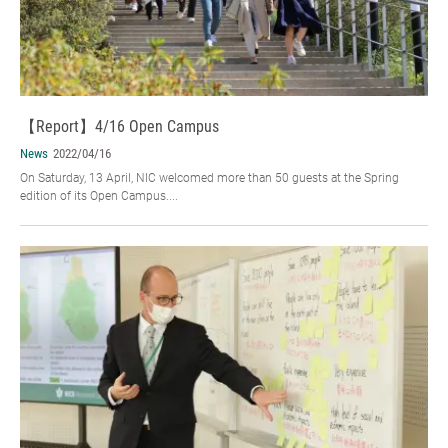
【Report】4/16 Open Campus
News
2022/04/16
On Saturday, 13 April, NIC welcomed more than 50 guests at the Spring
edition of its Open Campus....