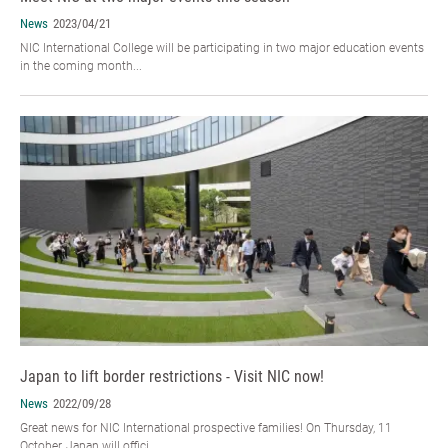
News
2023/04/21
NIC International College will be participating in two major education events
in the coming month...
Japan to lift border restrictions - Visit NIC now!
News
2022/09/28
Great news for NIC International prospective families! On Thursday, 11
October, Japan will offici...