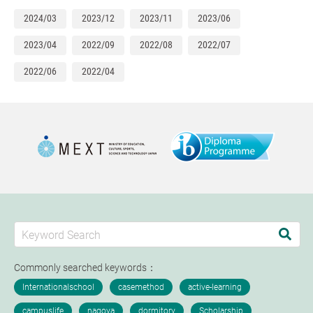
2024/03
2023/12
2023/11
2023/06
2023/04
2022/09
2022/08
2022/07
2022/06
2022/04
Commonly searched keywords：