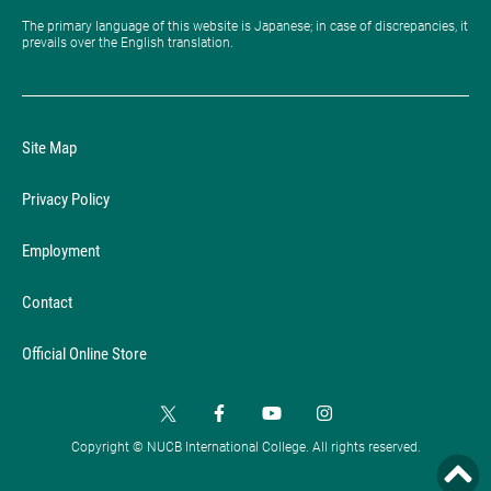
The primary language of this website is Japanese; in case of discrepancies, it
prevails over the English translation.
Site Map
Privacy Policy
Employment
Contact
Official Online Store
Copyright © NUCB International College. All rights reserved.