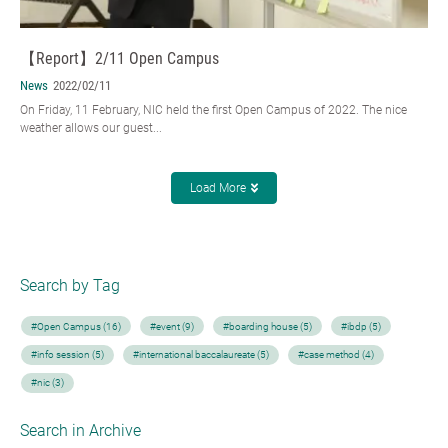
【Report】2/11 Open Campus
News
2022/02/11
On Friday, 11 February, NIC held the first Open Campus of 2022. The nice
weather allows our guest...
Load More
Search by Tag
#Open Campus (16)
#event (9)
#boarding house (5)
#ibdp (5)
#info session (5)
#international baccalaureate (5)
#case method (4)
#nic (3)
Search in Archive