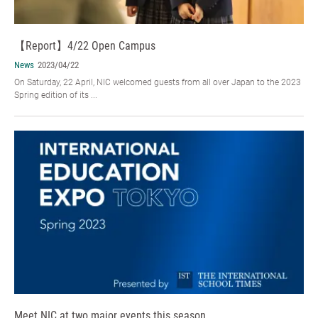
【Report】4/22 Open Campus
News
2023/04/22
On Saturday, 22 April, NIC welcomed guests from all over Japan to the 2023
Spring edition of its ...
Meet NIC at two major events this season