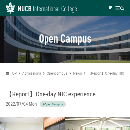
JP
Open Campus
TOP
Admissions
Opencampus
News
【Report】One-day NIC exp
【Report】One-day NIC experience
2022/07/04 Mon
#Open Campus