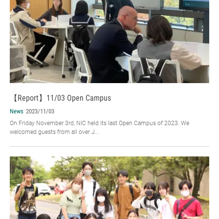
【Report】11/03 Open Campus
News
2023/11/03
On Friday November 3rd, NIC held its last Open Campus of 2023. We
welcomed guests from all over J...