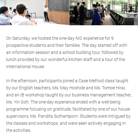
On Saturday, we hosted the one-day NIC experience for 9
prospective students and their families. The day started off with
an information session and a school building tour, followed by
lunch provided by our wonderful kitchen staff and a tour of the
International House.
In the afternoon, participants joined a Case Method class taught
by our English teachers, Ms. May Hoshide and Ms. Tomoe Hirai,
and an IB workshop taught by our business management teacher,
Ms. Yin Goh. The one-day experience ended with a well-being
programme focusing on gratitude, facilitated by one of our house
supervisors, Ms. Pandita Suthamporn. Students were intrigued by
the classes and workshops, and were seen actively engaging in
the activities.