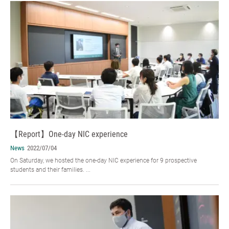
【Report】One-day NIC experience
News
2022/07/04
On Saturday, we hosted the one-day NIC experience for 9 prospective
students and their families. ...