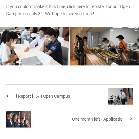
If you couldn't make it this time, click
here
to register for our Open
Campus on July 31. We hope to see you there!
【Report】6/4 Open Campus
One month left - Applicatio...