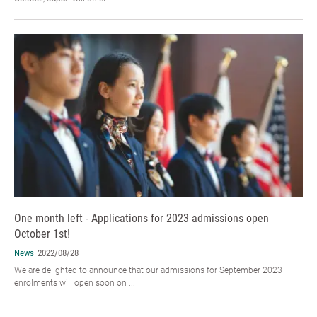
One month left - Applications for 2023 admissions open
October 1st!
News
2022/08/28
We are delighted to announce that our admissions for September 2023
enrolments will open soon on ...