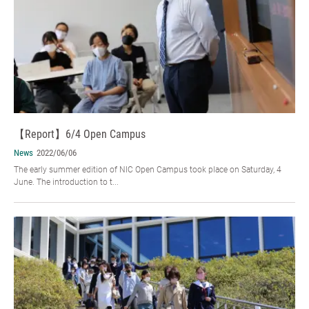
【Report】6/4 Open Campus
News
2022/06/06
The early summer edition of NIC Open Campus took place on Saturday, 4
June. The introduction to t...