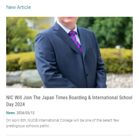
New Article
NIC Will Join The Japan Times Boarding & International School
Day 2024
News
2024/03/12
On April 6th, NUCB International College will be one of the select few
prestigious schools partic...