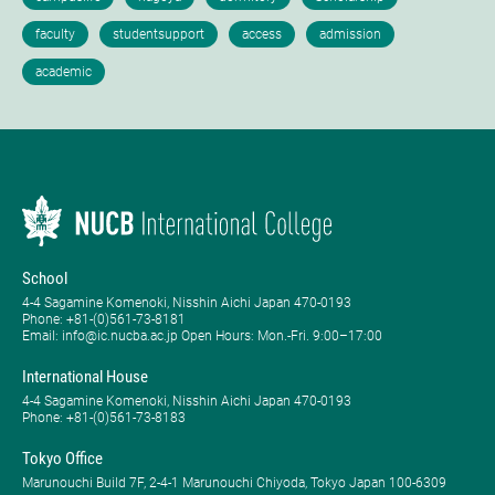
School
4-4 Sagamine Komenoki, Nisshin Aichi Japan 470-0193
Phone: ​+81-(0)561-73-8181
Email: info@ic.nucba.ac.jp Open Hours: ​Mon.-Fri. 9:00–17:00
International House
4-4 Sagamine Komenoki, Nisshin Aichi Japan 470-0193
Phone: ​+81-(0)561-73-8183
Tokyo Office
Marunouchi Build 7F, 2-4-1 Marunouchi Chiyoda, Tokyo Japan 100-6309