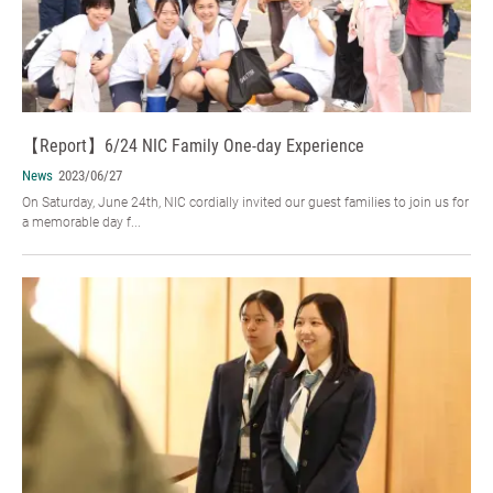
【Report】6/24 NIC Family One-day Experience
News
2023/06/27
On Saturday, June 24th, NIC cordially invited our guest families to join us for
a memorable day f...